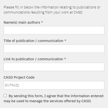
Please fill in below the information relating to publications or
communications resulting from your work at CASD
Name(s) main authors
*
Title of publication / communication
*
Link to publication / communication
*
CASD Project Code
By sending this form, I agree that the information entered
may be used to manage the services offered by CASD.