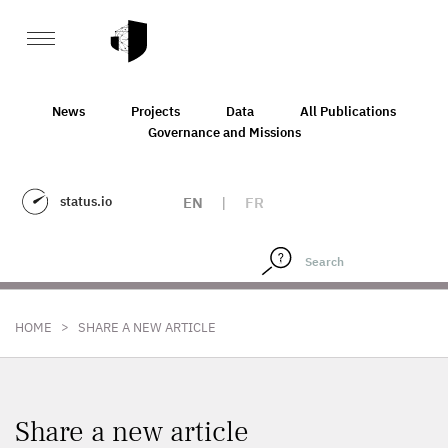
News
Projects
Data
All Publications
Governance and Missions
status.io
EN
|
FR
>
HOME
SHARE A NEW ARTICLE
Share a new article