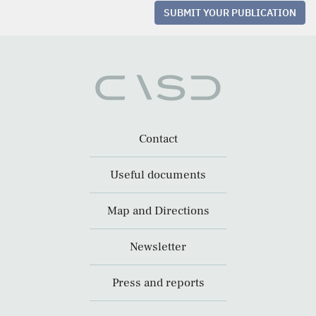
SUBMIT YOUR PUBLICATION
Contact
Useful documents
Map and Directions
Newsletter
Press and reports