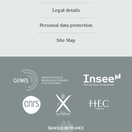
Legal details
Personal data protection
Site Map