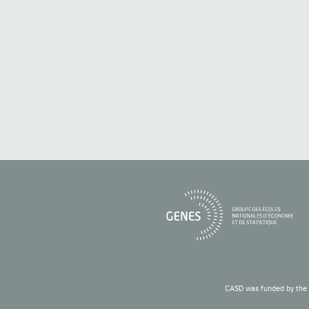
CASD was funded by the 