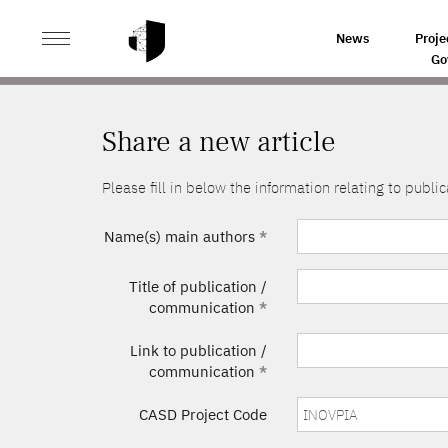
>
HOME
SHARE A NEW ARTICLE
News
Proje
Go
Share a new article
Please fill in below the information relating to pub
Name(s) main authors
*
Title of publication /
communication
*
Link to publication /
communication
*
CASD Project Code