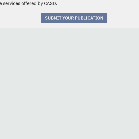
e services offered by CASD.
SUBMIT YOUR PUBLICATION