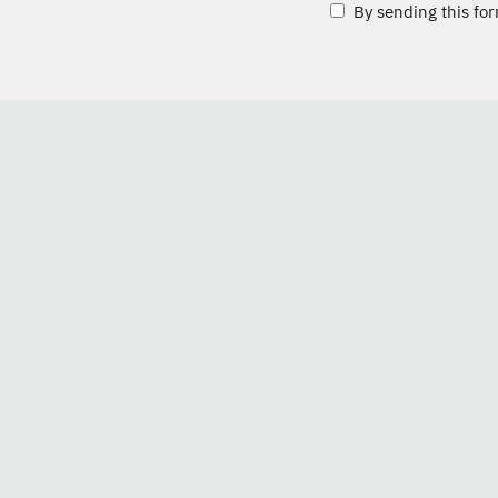
By sending this for