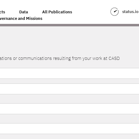
status.io
cts
Data
All Publications
vernance and Missions
lications or communications resulting from your work at CASD