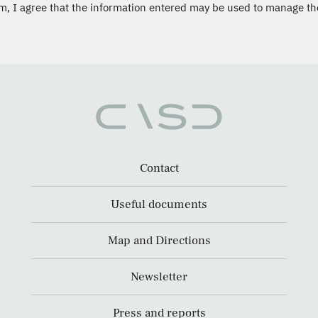
m, I agree that the information entered may be used to manage th
Contact
Useful documents
Map and Directions
Newsletter
Press and reports