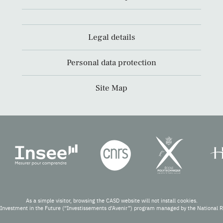
Legal details
Personal data protection
Site Map
As a simple visitor, browsing the CASD website will not install cookies.
Investment in the Future (“Investissements d’Avenir”) program managed by the National 