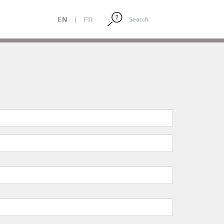
EN
|
FR