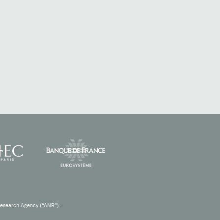
Research Agency (“ANR”).