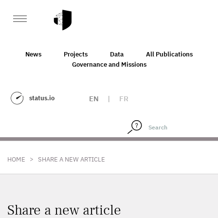
News
Projects
Data
All Publications
Governance and Missions
status.io
EN
|
FR
>
HOME
SHARE A NEW ARTICLE
Share a new article