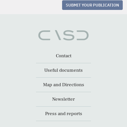
SUBMIT YOUR PUBLICATION
Contact
Useful documents
Map and Directions
Newsletter
Press and reports