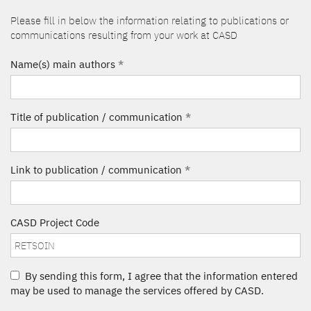
Please fill in below the information relating to publications or
communications resulting from your work at CASD
Name(s) main authors
*
Title of publication / communication
*
Link to publication / communication
*
CASD Project Code
By sending this form, I agree that the information entered
may be used to manage the services offered by CASD.