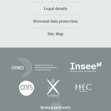
Legal details
Personal data protection
Site Map