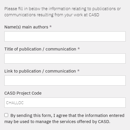
Please fill in below the information relating to publications or
communications resulting from your work at CASD
Name(s) main authors
*
Title of publication / communication
*
Link to publication / communication
*
CASD Project Code
By sending this form, I agree that the information entered
may be used to manage the services offered by CASD.