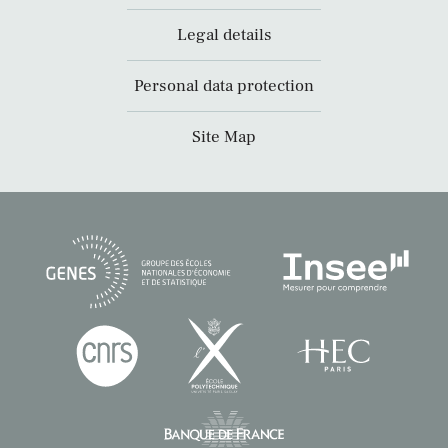
Legal details
Personal data protection
Site Map