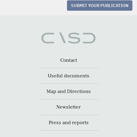
SUBMIT YOUR PUBLICATION
Contact
Useful documents
Map and Directions
Newsletter
Press and reports