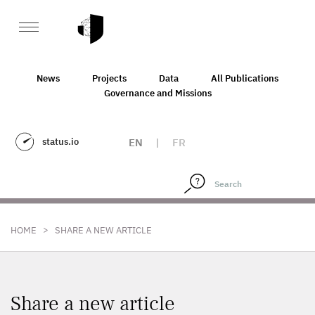
News
Projects
Data
All Publications
Governance and Missions
status.io
EN
|
FR
>
HOME
SHARE A NEW ARTICLE
Share a new article