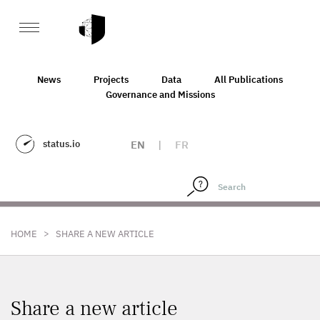
News
Projects
Data
All Publications
Governance and Missions
status.io
EN
|
FR
>
HOME
SHARE A NEW ARTICLE
Share a new article