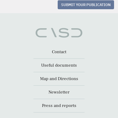
SUBMIT YOUR PUBLICATION
Contact
Useful documents
Map and Directions
Newsletter
Press and reports