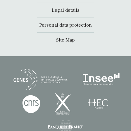
Legal details
Personal data protection
Site Map