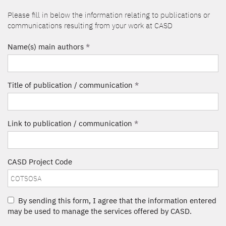
Please fill in below the information relating to publications or
communications resulting from your work at CASD
Name(s) main authors
*
Title of publication / communication
*
Link to publication / communication
*
CASD Project Code
By sending this form, I agree that the information entered
may be used to manage the services offered by CASD.