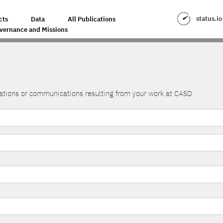
status.io
cts
Data
All Publications
vernance and Missions
lications or communications resulting from your work at CASD