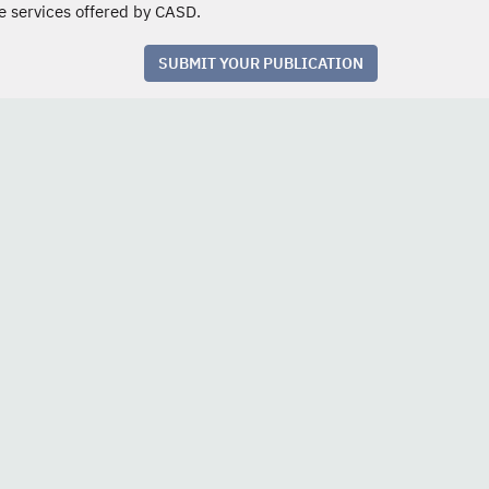
e services offered by CASD.
SUBMIT YOUR PUBLICATION