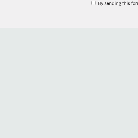
By sending this for