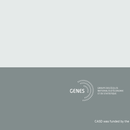
CASD was funded by the 