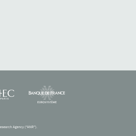
Research Agency (“ANR”).