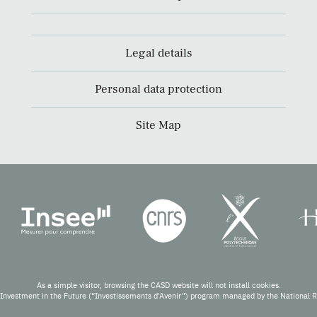
Legal details
Personal data protection
Site Map
As a simple visitor, browsing the CASD website will not install cookies.
Investment in the Future (“Investissements d’Avenir”) program managed by the National 