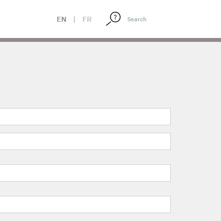
EN
|
FR