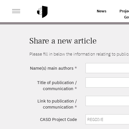
>
HOME
SHARE A NEW ARTICLE
News
Proje
Go
Share a new article
Please fill in below the information relating to pub
Name(s) main authors
*
Title of publication /
communication
*
Link to publication /
communication
*
CASD Project Code