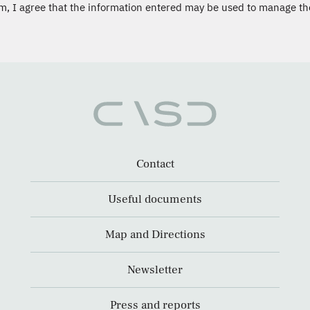
m, I agree that the information entered may be used to manage th
Contact
Useful documents
Map and Directions
Newsletter
Press and reports