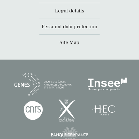
Legal details
Personal data protection
Site Map