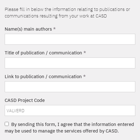
Please fill in below the information relating to publications or
communications resulting from your work at CASD
Name(s) main authors
*
Title of publication / communication
*
Link to publication / communication
*
CASD Project Code
By sending this form, I agree that the information entered
may be used to manage the services offered by CASD.