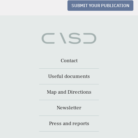
SUBMIT YOUR PUBLICATION
Contact
Useful documents
Map and Directions
Newsletter
Press and reports