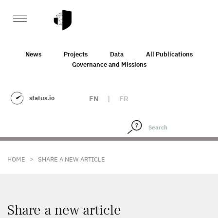
News
Projects
Data
All Publications
Governance and Missions
status.io
EN
|
FR
>
HOME
SHARE A NEW ARTICLE
Share a new article