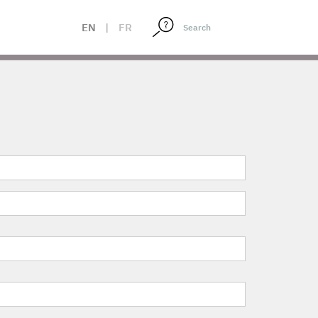
EN
|
FR