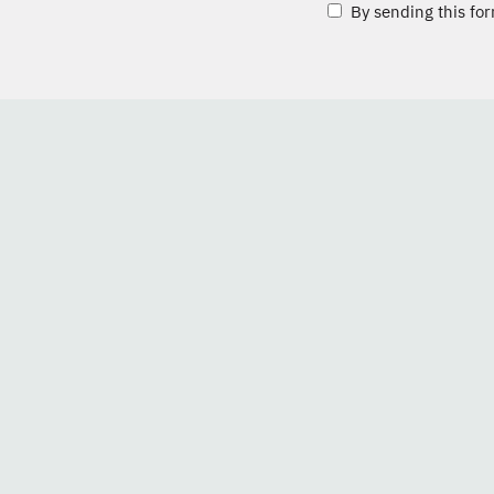
By sending this for