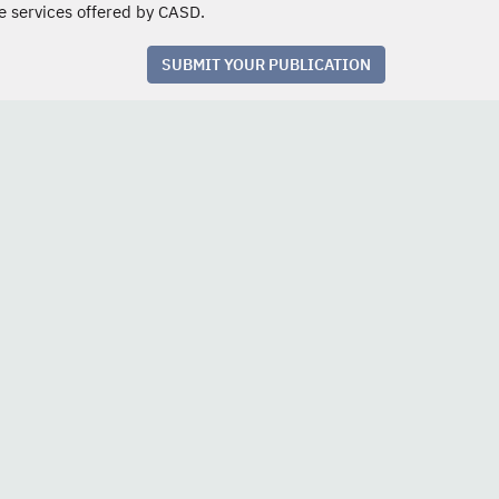
e services offered by CASD.
SUBMIT YOUR PUBLICATION