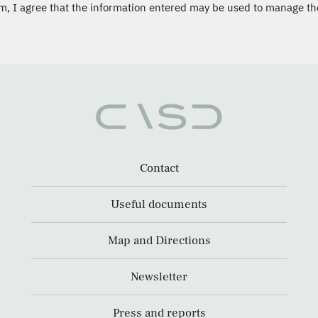
m, I agree that the information entered may be used to manage th
Contact
Useful documents
Map and Directions
Newsletter
Press and reports