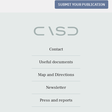
SUBMIT YOUR PUBLICATION
Contact
Useful documents
Map and Directions
Newsletter
Press and reports