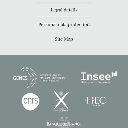
Legal details
Personal data protection
Site Map