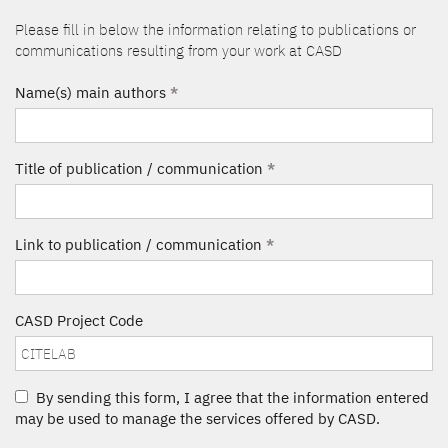
Please fill in below the information relating to publications or
communications resulting from your work at CASD
Name(s) main authors
*
Title of publication / communication
*
Link to publication / communication
*
CASD Project Code
By sending this form, I agree that the information entered
may be used to manage the services offered by CASD.