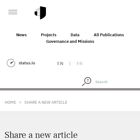
News
Projects
Data
All Publications
Governance and Missions
status.io
EN
|
FR
>
HOME
SHARE A NEW ARTICLE
Share a new article