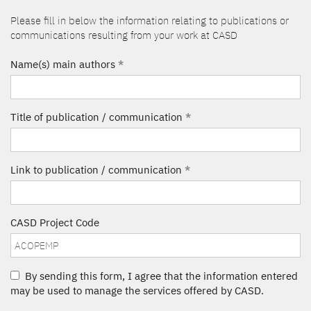
Please fill in below the information relating to publications or
communications resulting from your work at CASD
Name(s) main authors
*
Title of publication / communication
*
Link to publication / communication
*
CASD Project Code
By sending this form, I agree that the information entered
may be used to manage the services offered by CASD.