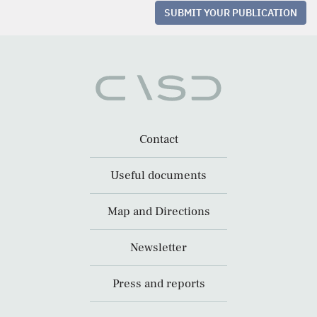
SUBMIT YOUR PUBLICATION
Contact
Useful documents
Map and Directions
Newsletter
Press and reports