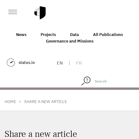
News
Projects
Data
All Publications
Governance and Missions
status.io
EN
|
FR
>
HOME
SHARE A NEW ARTICLE
Share a new article