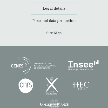
Legal details
Personal data protection
Site Map