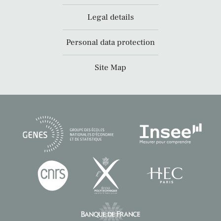
Legal details
Personal data protection
Site Map