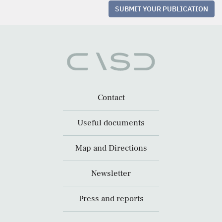
SUBMIT YOUR PUBLICATION
Contact
Useful documents
Map and Directions
Newsletter
Press and reports