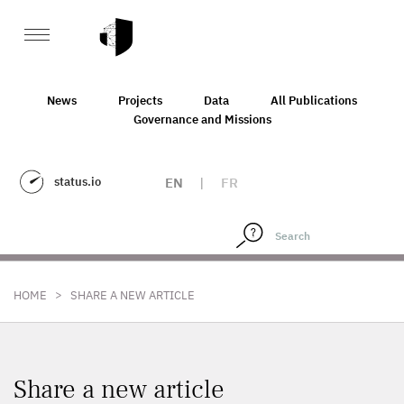
News
Projects
Data
All Publications
Governance and Missions
status.io
EN
|
FR
>
HOME
SHARE A NEW ARTICLE
Share a new article