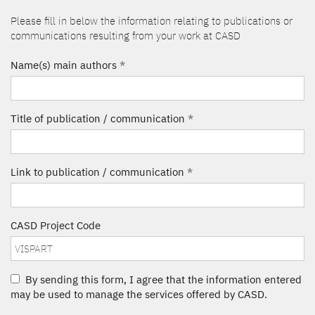
Please fill in below the information relating to publications or
communications resulting from your work at CASD
Name(s) main authors
*
Title of publication / communication
*
Link to publication / communication
*
CASD Project Code
By sending this form, I agree that the information entered
may be used to manage the services offered by CASD.