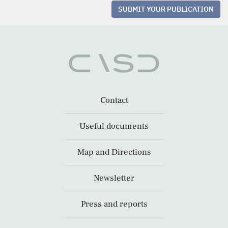
SUBMIT YOUR PUBLICATION
Contact
Useful documents
Map and Directions
Newsletter
Press and reports