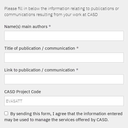
Please fill in below the information relating to publications or
communications resulting from your work at CASD
Name(s) main authors
*
Title of publication / communication
*
Link to publication / communication
*
CASD Project Code
By sending this form, I agree that the information entered
may be used to manage the services offered by CASD.