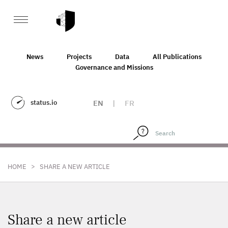
News
Projects
Data
All Publications
Governance and Missions
status.io
EN
|
FR
>
HOME
SHARE A NEW ARTICLE
Share a new article