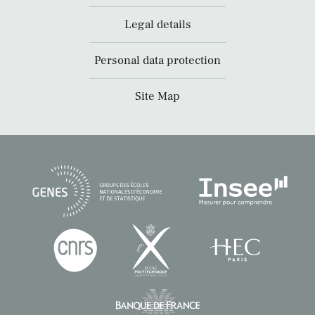
Legal details
Personal data protection
Site Map