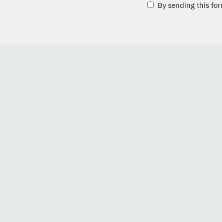
By sending this for