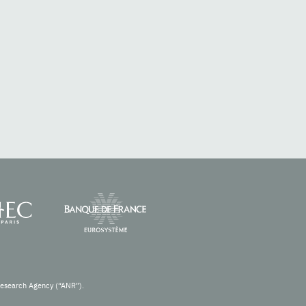
Research Agency (“ANR”).