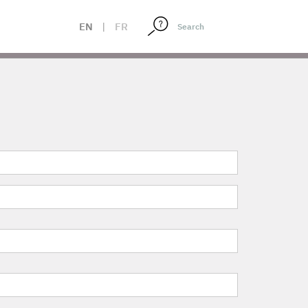
EN
|
FR