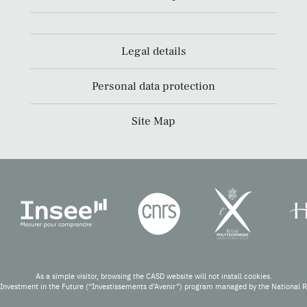
Legal details
Personal data protection
Site Map
As a simple visitor, browsing the CASD website will not install cookies.
Investment in the Future (“Investissements d’Avenir”) program managed by the National 