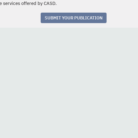
e services offered by CASD.
SUBMIT YOUR PUBLICATION