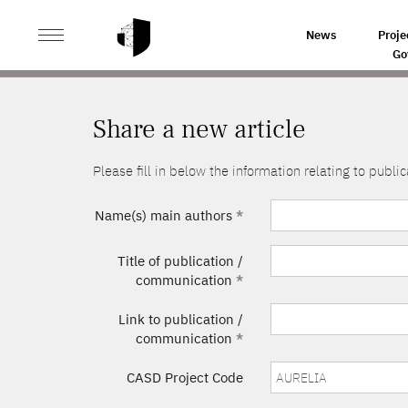
>
HOME
SHARE A NEW ARTICLE
News
Proje
Go
Share a new article
Please fill in below the information relating to pub
Name(s) main authors
*
Title of publication /
communication
*
Link to publication /
communication
*
CASD Project Code