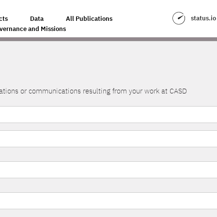
status.io
cts
Data
All Publications
vernance and Missions
lications or communications resulting from your work at CASD