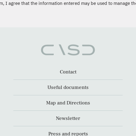
m, I agree that the information entered may be used to manage th
Contact
Useful documents
Map and Directions
Newsletter
Press and reports