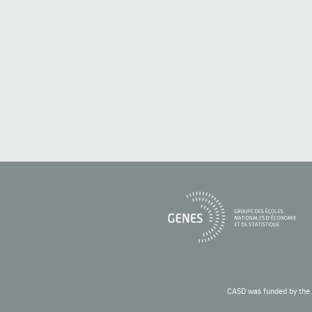
CASD was funded by the 