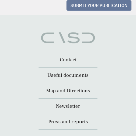
SUBMIT YOUR PUBLICATION
Contact
Useful documents
Map and Directions
Newsletter
Press and reports