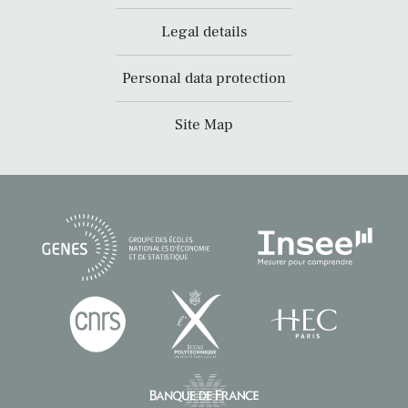
Legal details
Personal data protection
Site Map