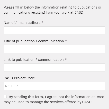
Please fill in below the information relating to publications or
communications resulting from your work at CASD
Name(s) main authors
*
Title of publication / communication
*
Link to publication / communication
*
CASD Project Code
By sending this form, I agree that the information entered
may be used to manage the services offered by CASD.