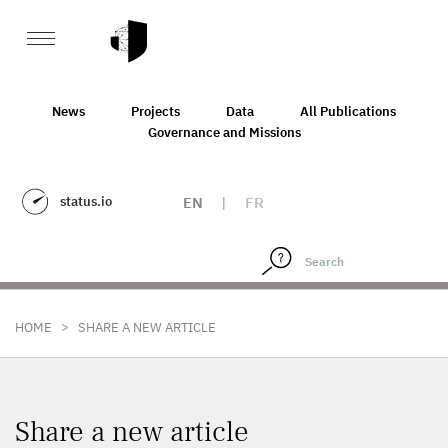
News
Projects
Data
All Publications
Governance and Missions
status.io
EN
|
FR
>
HOME
SHARE A NEW ARTICLE
Share a new article