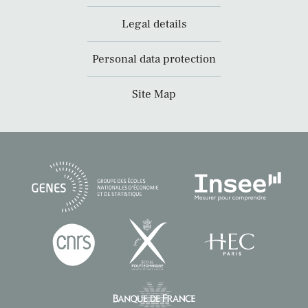
Legal details
Personal data protection
Site Map