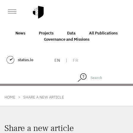
News
Projects
Data
All Publications
Governance and Missions
status.io
EN
|
FR
>
HOME
SHARE A NEW ARTICLE
Share a new article