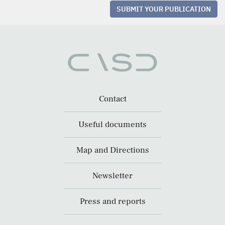
SUBMIT YOUR PUBLICATION
Contact
Useful documents
Map and Directions
Newsletter
Press and reports