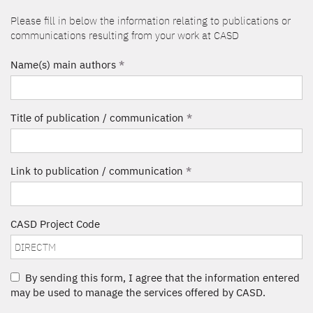
Please fill in below the information relating to publications or
communications resulting from your work at CASD
Name(s) main authors
*
Title of publication / communication
*
Link to publication / communication
*
CASD Project Code
By sending this form, I agree that the information entered
may be used to manage the services offered by CASD.