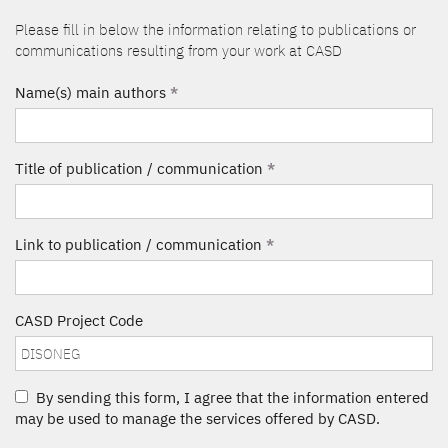
Please fill in below the information relating to publications or
communications resulting from your work at CASD
Name(s) main authors
*
Title of publication / communication
*
Link to publication / communication
*
CASD Project Code
By sending this form, I agree that the information entered
may be used to manage the services offered by CASD.