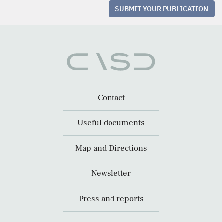
SUBMIT YOUR PUBLICATION
Contact
Useful documents
Map and Directions
Newsletter
Press and reports