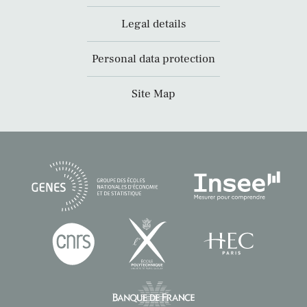
Legal details
Personal data protection
Site Map