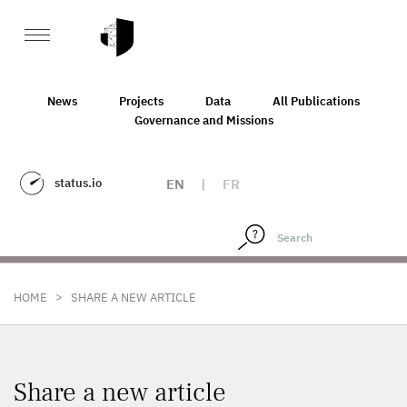
News
Projects
Data
All Publications
Governance and Missions
status.io
EN
|
FR
>
HOME
SHARE A NEW ARTICLE
Share a new article