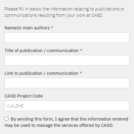
Please fill in below the information relating to publications or
communications resulting from your work at CASD
Name(s) main authors
*
Title of publication / communication
*
Link to publication / communication
*
CASD Project Code
By sending this form, I agree that the information entered
may be used to manage the services offered by CASD.