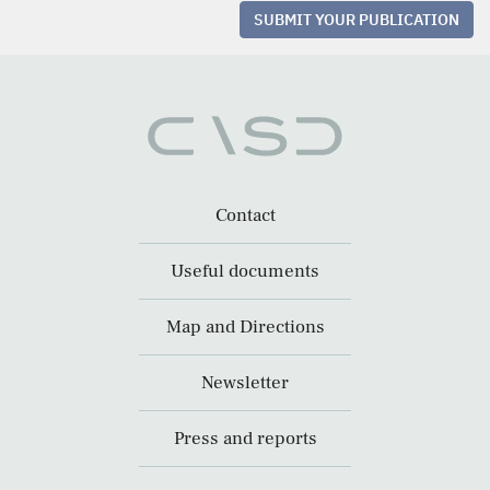
SUBMIT YOUR PUBLICATION
Contact
Useful documents
Map and Directions
Newsletter
Press and reports