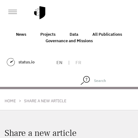
News
Projects
Data
All Publications
Governance and Missions
status.io
EN
|
FR
>
HOME
SHARE A NEW ARTICLE
Share a new article