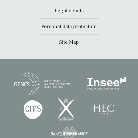
Legal details
Personal data protection
Site Map