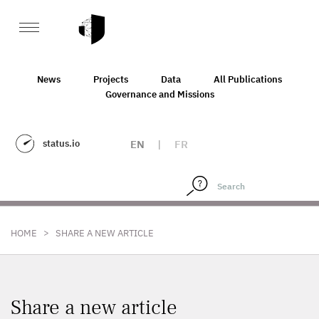
News
Projects
Data
All Publications
Governance and Missions
status.io
EN
|
FR
>
HOME
SHARE A NEW ARTICLE
Share a new article