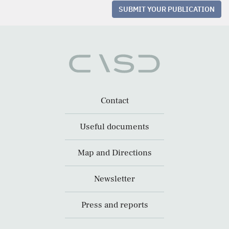
SUBMIT YOUR PUBLICATION
Contact
Useful documents
Map and Directions
Newsletter
Press and reports