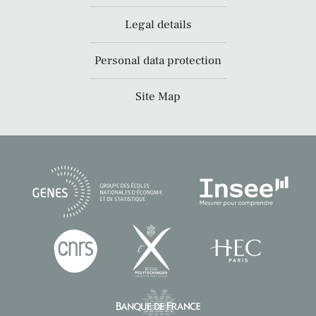
Legal details
Personal data protection
Site Map