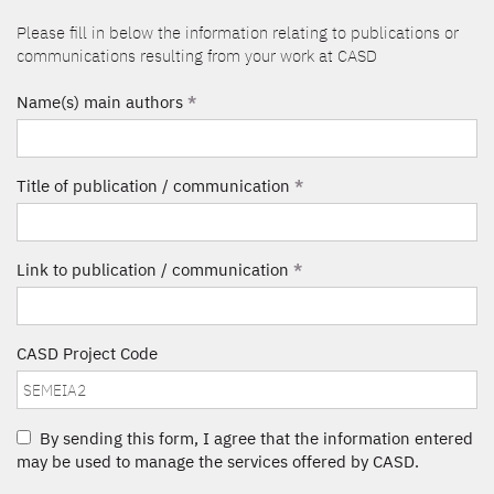
Please fill in below the information relating to publications or
communications resulting from your work at CASD
Name(s) main authors
*
Title of publication / communication
*
Link to publication / communication
*
CASD Project Code
By sending this form, I agree that the information entered
may be used to manage the services offered by CASD.