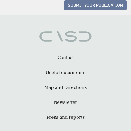
SUBMIT YOUR PUBLICATION
Contact
Useful documents
Map and Directions
Newsletter
Press and reports