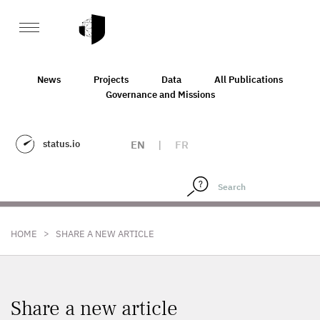
News
Projects
Data
All Publications
Governance and Missions
status.io
EN
|
FR
>
HOME
SHARE A NEW ARTICLE
Share a new article