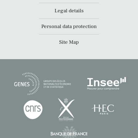
Legal details
Personal data protection
Site Map