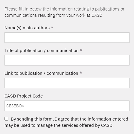
Please fill in below the information relating to publications or
communications resulting from your work at CASD
Name(s) main authors
*
Title of publication / communication
*
Link to publication / communication
*
CASD Project Code
By sending this form, I agree that the information entered
may be used to manage the services offered by CASD.