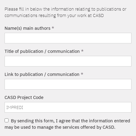
Please fill in below the information relating to publications or
communications resulting from your work at CASD
Name(s) main authors
*
Title of publication / communication
*
Link to publication / communication
*
CASD Project Code
By sending this form, I agree that the information entered
may be used to manage the services offered by CASD.