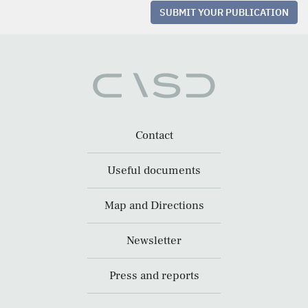
SUBMIT YOUR PUBLICATION
Contact
Useful documents
Map and Directions
Newsletter
Press and reports