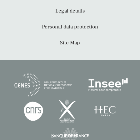
Legal details
Personal data protection
Site Map