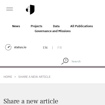
News
Projects
Data
All Publications
Governance and Missions
status.io
EN
|
FR
>
HOME
SHARE A NEW ARTICLE
Share a new article