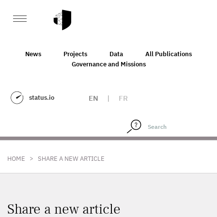
News
Projects
Data
All Publications
Governance and Missions
status.io
EN
|
FR
>
HOME
SHARE A NEW ARTICLE
Share a new article