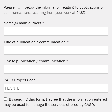
Please fill in below the information relating to publications or
communications resulting from your work at CASD
Name(s) main authors
*
Title of publication / communication
*
Link to publication / communication
*
CASD Project Code
By sending this form, I agree that the information entered
may be used to manage the services offered by CASD.