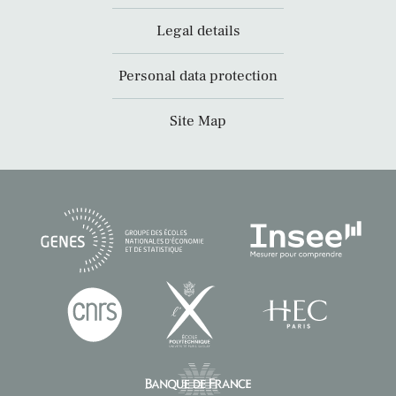
Legal details
Personal data protection
Site Map