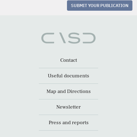
SUBMIT YOUR PUBLICATION
Contact
Useful documents
Map and Directions
Newsletter
Press and reports