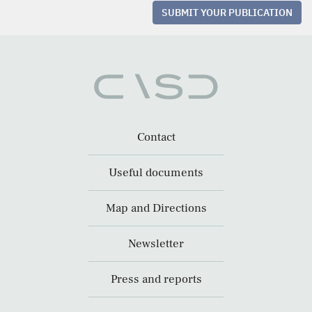
SUBMIT YOUR PUBLICATION
Contact
Useful documents
Map and Directions
Newsletter
Press and reports