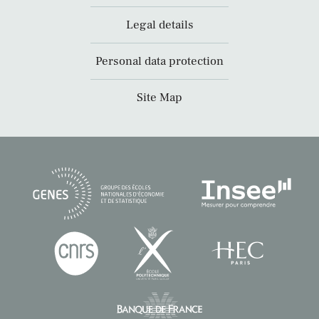
Legal details
Personal data protection
Site Map