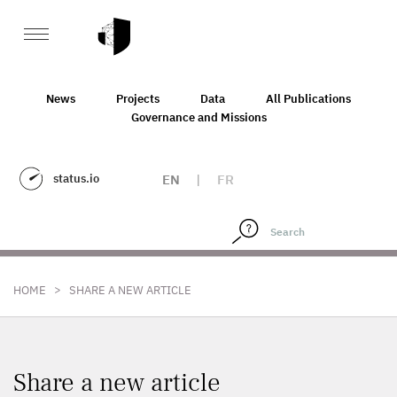
News
Projects
Data
All Publications
Governance and Missions
status.io
EN
|
FR
>
HOME
SHARE A NEW ARTICLE
Share a new article