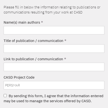
Please fill in below the information relating to publications or
communications resulting from your work at CASD
Name(s) main authors
*
Title of publication / communication
*
Link to publication / communication
*
CASD Project Code
By sending this form, I agree that the information entered
may be used to manage the services offered by CASD.