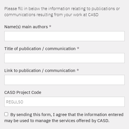
Please fill in below the information relating to publications or
communications resulting from your work at CASD
Name(s) main authors
*
Title of publication / communication
*
Link to publication / communication
*
CASD Project Code
By sending this form, I agree that the information entered
may be used to manage the services offered by CASD.