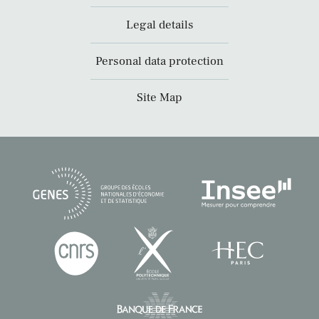
Legal details
Personal data protection
Site Map