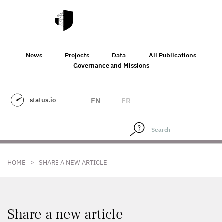
News
Projects
Data
All Publications
Governance and Missions
status.io
EN
|
FR
>
HOME
SHARE A NEW ARTICLE
Share a new article