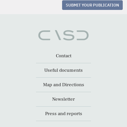
SUBMIT YOUR PUBLICATION
Contact
Useful documents
Map and Directions
Newsletter
Press and reports