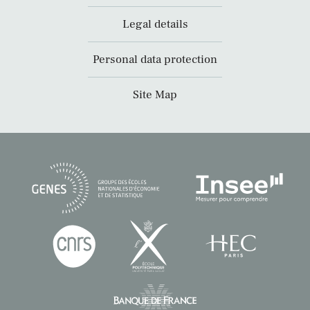
Legal details
Personal data protection
Site Map