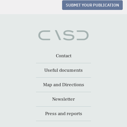
SUBMIT YOUR PUBLICATION
Contact
Useful documents
Map and Directions
Newsletter
Press and reports