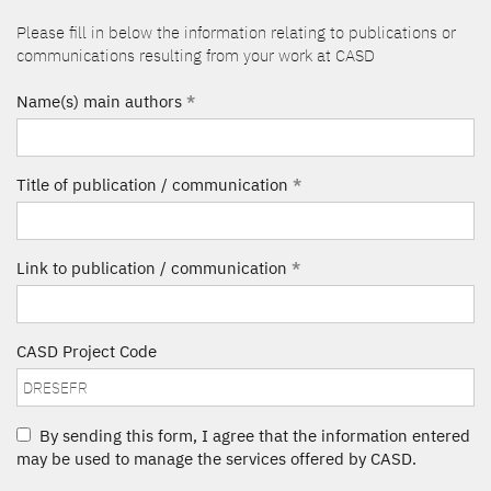
Please fill in below the information relating to publications or
communications resulting from your work at CASD
Name(s) main authors
*
Title of publication / communication
*
Link to publication / communication
*
CASD Project Code
By sending this form, I agree that the information entered
may be used to manage the services offered by CASD.