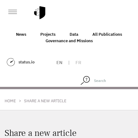
News
Projects
Data
All Publications
Governance and Missions
status.io
EN
|
FR
>
HOME
SHARE A NEW ARTICLE
Share a new article