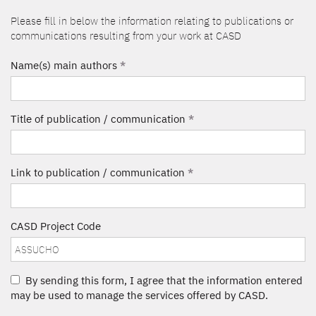
Please fill in below the information relating to publications or
communications resulting from your work at CASD
Name(s) main authors
*
Title of publication / communication
*
Link to publication / communication
*
CASD Project Code
By sending this form, I agree that the information entered
may be used to manage the services offered by CASD.