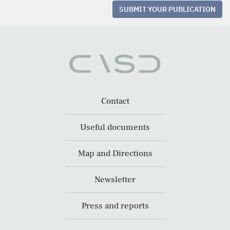
SUBMIT YOUR PUBLICATION
Contact
Useful documents
Map and Directions
Newsletter
Press and reports