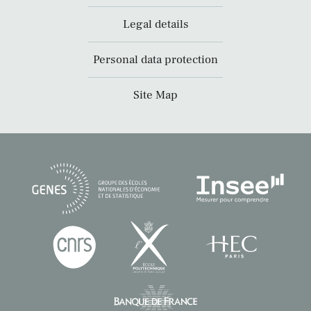
Legal details
Personal data protection
Site Map