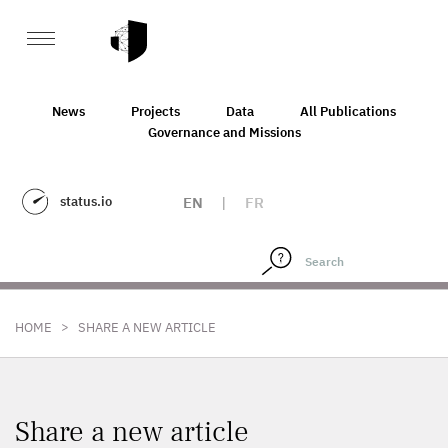
News
Projects
Data
All Publications
Governance and Missions
status.io
EN
|
FR
>
HOME
SHARE A NEW ARTICLE
Share a new article