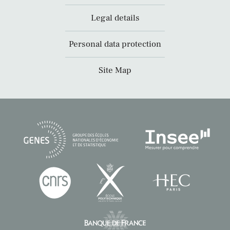
Legal details
Personal data protection
Site Map