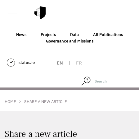
News
Projects
Data
All Publications
Governance and Missions
status.io
EN
|
FR
>
HOME
SHARE A NEW ARTICLE
Share a new article