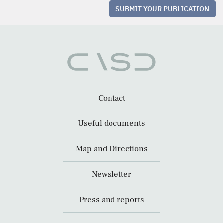
SUBMIT YOUR PUBLICATION
Contact
Useful documents
Map and Directions
Newsletter
Press and reports