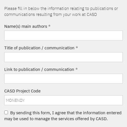
Please fill in below the information relating to publications or
communications resulting from your work at CASD
Name(s) main authors
*
Title of publication / communication
*
Link to publication / communication
*
CASD Project Code
By sending this form, I agree that the information entered
may be used to manage the services offered by CASD.