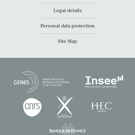
Legal details
Personal data protection
Site Map