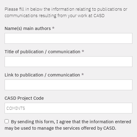
Please fill in below the information relating to publications or
communications resulting from your work at CASD
Name(s) main authors
*
Title of publication / communication
*
Link to publication / communication
*
CASD Project Code
By sending this form, I agree that the information entered
may be used to manage the services offered by CASD.