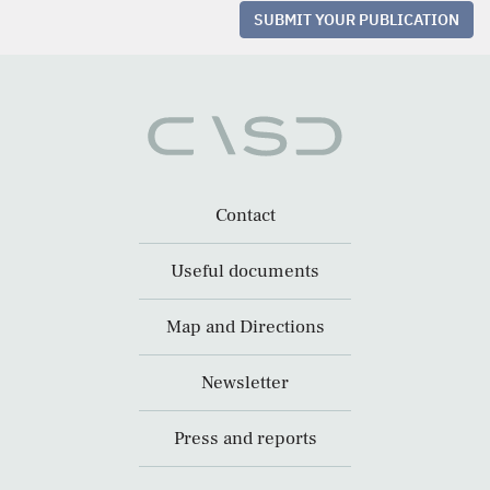
SUBMIT YOUR PUBLICATION
Contact
Useful documents
Map and Directions
Newsletter
Press and reports