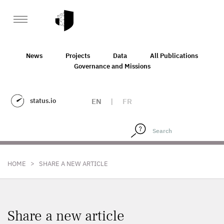
News
Projects
Data
All Publications
Governance and Missions
status.io
EN
|
FR
>
HOME
SHARE A NEW ARTICLE
Share a new article