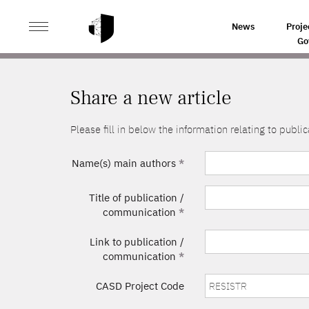
>
HOME
SHARE A NEW ARTICLE
News
Proje
Go
Share a new article
Please fill in below the information relating to pub
Name(s) main authors
*
Title of publication /
communication
*
Link to publication /
communication
*
CASD Project Code