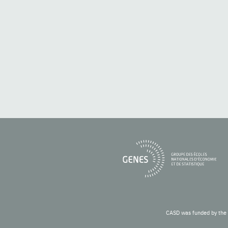
CASD was funded by the 