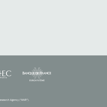
Research Agency (“ANR”).