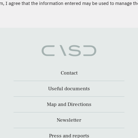
m, I agree that the information entered may be used to manage th
Contact
Useful documents
Map and Directions
Newsletter
Press and reports