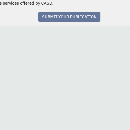
e services offered by CASD.
SUBMIT YOUR PUBLICATION