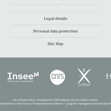
Legal details
Personal data protection
Site Map
As a simple visitor, browsing the CASD website will not install cookies.
Investment in the Future (“Investissements d’Avenir”) program managed by the National 