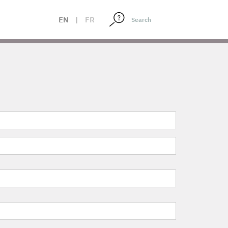
EN
|
FR