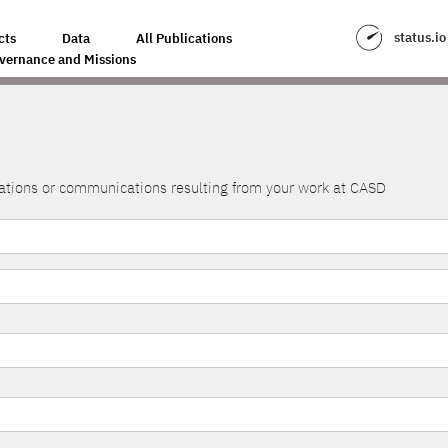
status.io
cts
Data
All Publications
vernance and Missions
lications or communications resulting from your work at CASD