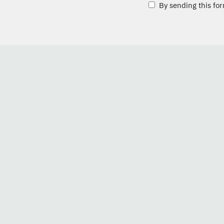
By sending this for