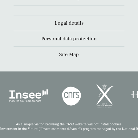
Legal details
Personal data protection
Site Map
As a simple visitor, browsing the CASD website will not install cookies.
Investment in the Future (“Investissements d’Avenir”) program managed by the National 