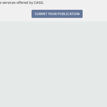
e services offered by CASD.
SUBMIT YOUR PUBLICATION