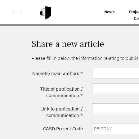
>
HOME
SHARE A NEW ARTICLE
News
Proje
Go
Share a new article
Please fill in below the information relating to pub
Name(s) main authors
*
Title of publication /
communication
*
Link to publication /
communication
*
CASD Project Code