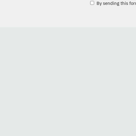
By sending this for