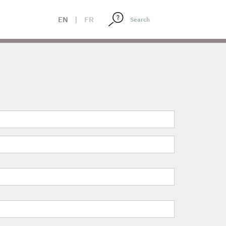
EN
|
FR