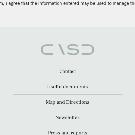
m, I agree that the information entered may be used to manage th
Contact
Useful documents
Map and Directions
Newsletter
Press and reports