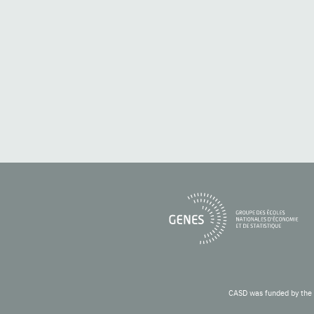
CASD was funded by the 