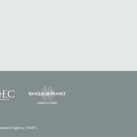
Research Agency (“ANR”).