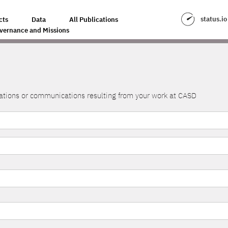
status.io
cts
Data
All Publications
vernance and Missions
lications or communications resulting from your work at CASD