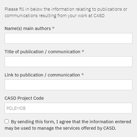
Please fill in below the information relating to publications or
communications resulting from your work at CASD
Name(s) main authors
*
Title of publication / communication
*
Link to publication / communication
*
CASD Project Code
By sending this form, I agree that the information entered
may be used to manage the services offered by CASD.