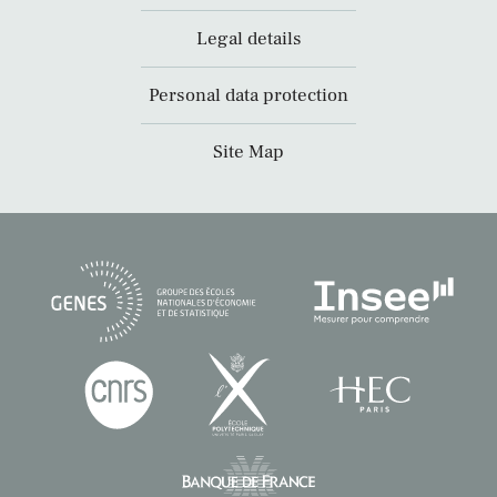
Legal details
Personal data protection
Site Map