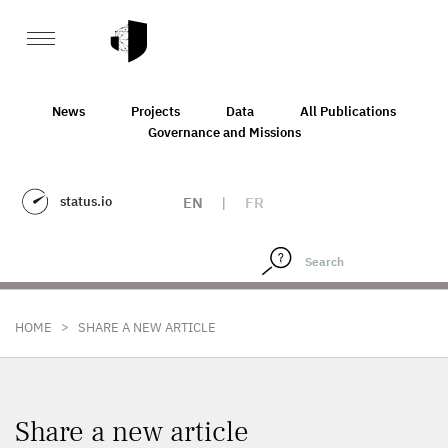
News
Projects
Data
All Publications
Governance and Missions
status.io
EN
|
FR
>
HOME
SHARE A NEW ARTICLE
Share a new article