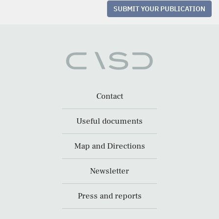
SUBMIT YOUR PUBLICATION
Contact
Useful documents
Map and Directions
Newsletter
Press and reports