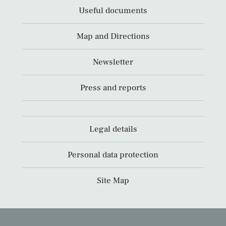
Useful documents
Map and Directions
Newsletter
Press and reports
Legal details
Personal data protection
Site Map