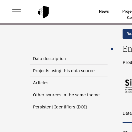
>
>
HOME
SOURCES
ADVANCED TECHNICIANS CERTIF
News
Proje
Go
Bac
En
Data description
Prod
2007
Projects using this data source
Articles
Other sources in the same theme
Persistent Identifiers (DOI)
Data