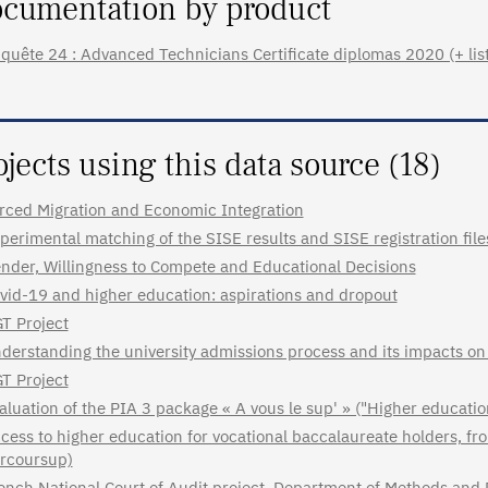
cumentation by product
quête 24 : Advanced Technicians Certificate diplomas 2020 (+ list 
ojects using this data source (18)
rced Migration and Economic Integration
perimental matching of the SISE results and SISE registration fil
nder, Willingness to Compete and Educational Decisions
vid-19 and higher education: aspirations and dropout
T Project
derstanding the university admissions process and its impacts on
T Project
aluation of the PIA 3 package « A vous le sup' » ("Higher educatio
cess to higher education for vocational baccalaureate holders, fr
rcoursup)
ench National Court of Audit project, Department of Methods and 