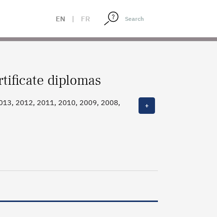
EN
|
FR
tificate diplomas
013, 2012, 2011, 2010, 2009, 2008,
+