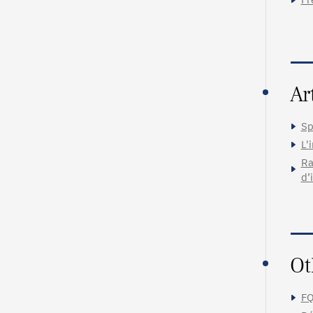
Ar
Sp
L'
Ra
d’
Ot
FQ