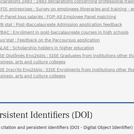
clarations 2483 : 2483 declarations concerning professional train
FIS_entreprises : Survey on employees itineraries and training - 
P-Panel tous salariés : FQP-All Employee Panel matching
B stat : Post-Baccalaureate Admission application feedback
BAC : Enrolment in post-baccalaureate courses in high schools
up'stat : Feedback on the Parcoursup application
LAE : Scholarship holders in higher education
SE Diplômés Enq26bis : SISE Graduates from institutions other tha
siness, arts and culture colleges
SE Inscrits Enq26bis : SISE Enrolments from institutions other tha
siness, arts and culture colleges
rsistent Identifiers (DOI)
citation and persistent identifiers (DOI - Digital Object Identifier)