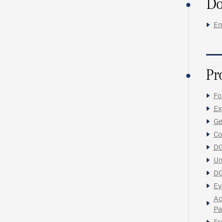
Do
En
Pr
Fo
Ex
Ge
Co
DG
Un
DG
Ev
Ac
Pa
Fr