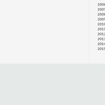
2006
2007
2008
2009
2010
2011
2012
2013
2014
2015