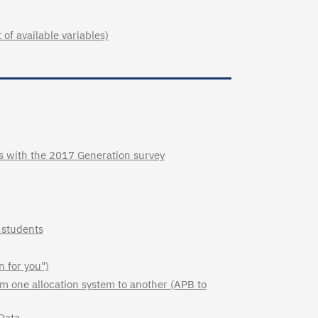
of available variables)
es with the 2017 Generation survey
 students
n for you")
om one allocation system to another (APB to
Data