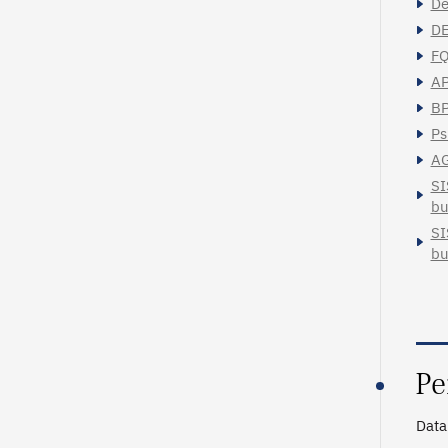
Dé
DE
FQ
AP
BP
Ps
AG
SI
bu
SI
bu
Pe
Data 