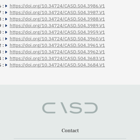
 :
https://doi.org/10.34724/CASD.504.3986.V1
 :
https://doi.org/10.34724/CASD.504.3987.V1
 :
https://doi.org/10.34724/CASD.504.3988.V1
 :
https://doi.org/10.34724/CASD.504.3989.V1
 :
https://doi.org/10.34724/CASD.504.3959.V1
 :
https://doi.org/10.34724/CASD.504.3960.V1
 :
https://doi.org/10.34724/CASD.504.3961.V1
 :
https://doi.org/10.34724/CASD.504.3962.V1
 :
https://doi.org/10.34724/CASD.504.3683.V1
 :
https://doi.org/10.34724/CASD.504.3684.V1
Contact