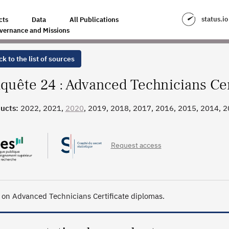
ICATE DIPLOMAS
status.io
cts
Data
All Publications
vernance and Missions
k to the list of sources
quête 24 : Advanced Technicians Cer
ucts:
2022, 2021,
2020
, 2019, 2018, 2017, 2016, 2015, 2014, 2
, 2006
Request access
 on Advanced Technicians Certificate diplomas.