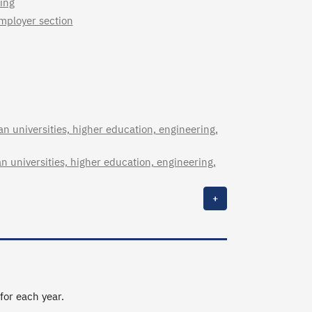
ing
employer section
n universities, higher education, engineering,
n universities, higher education, engineering,
+
 for each year.