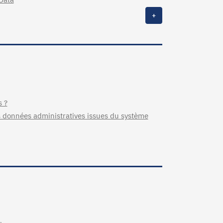
+
s ?
 données administratives issues du système