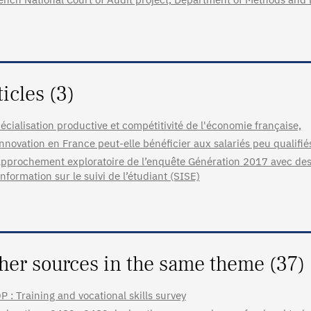
ticles (3)
écialisation productive et compétitivité de l'économie française,
innovation en France peut-elle bénéficier aux salariés peu qualifié
pprochement exploratoire de l’enquête Génération 2017 avec des
information sur le suivi de l’étudiant (SISE)
her sources in the same theme (37)
P : Training and vocational skills survey