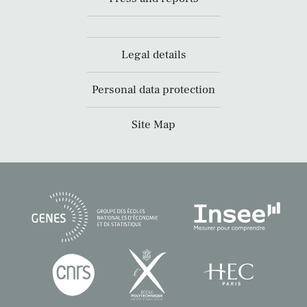
Legal details
Personal data protection
Site Map