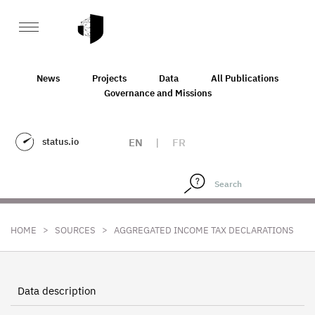
News
Projects
Data
All Publications
Governance and Missions
status.io
EN
|
FR
>
>
HOME
SOURCES
AGGREGATED INCOME TAX DECLARATIONS
Data description