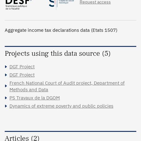
Request access
Aggregate income tax declarations data (Etats 1507)
Projects using this data source (5)
DGT Project
DGT Project
French National Court of Audit project, Department of
Methods and Data
PS Travaux de la DGOM
Dynamics of extreme poverty and public policies
Articles (2)