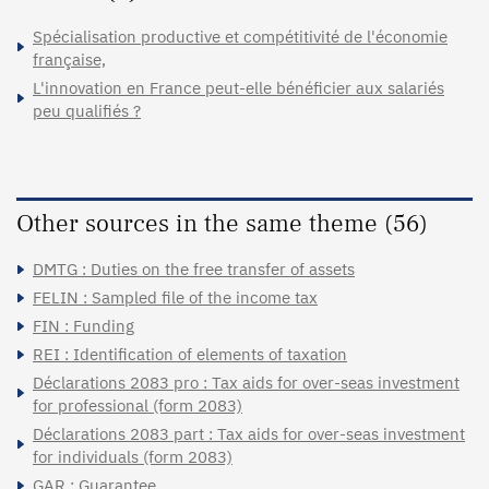
Spécialisation productive et compétitivité de l'économie
française,
L'innovation en France peut-elle bénéficier aux salariés
peu qualifiés ?
Other sources in the same theme (56)
DMTG : Duties on the free transfer of assets
FELIN : Sampled file of the income tax
FIN : Funding
REI : Identification of elements of taxation
Déclarations 2083 pro : Tax aids for over-seas investment
for professional (form 2083)
Déclarations 2083 part : Tax aids for over-seas investment
for individuals (form 2083)
GAR : Guarantee