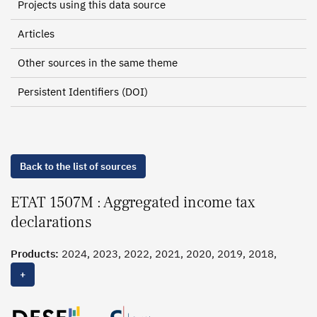
Projects using this data source
Articles
Other sources in the same theme
Persistent Identifiers (DOI)
Back to the list of sources
ETAT 1507M : Aggregated income tax
declarations
Products:
2024, 2023, 2022, 2021, 2020, 2019, 2018,
2017, 2016, 2015, 2014, 2013, 2012, 2011, 2010, 2009,
+
2008, 2007, 2006, 2005, 2004, 2003, 2002, 2001, 2000,
1999