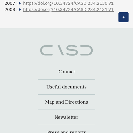
2007 :
https://doi.org/10.34724/CASD.234.2130.V1
2008 :
https://doi.org/10.34724/CASD.234.2131.V1
+
Contact
Useful documents
Map and Directions
Newsletter
Press and reports