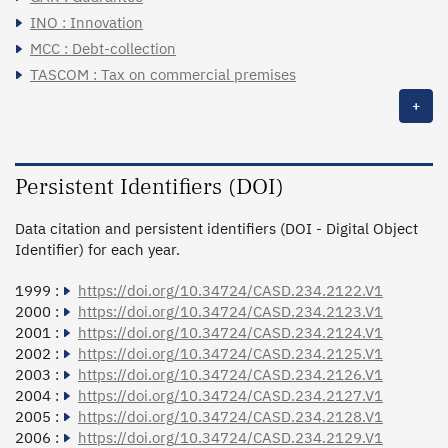
INO : Innovation
MCC : Debt-collection
TASCOM : Tax on commercial premises
+
Persistent Identifiers (DOI)
Data citation and persistent identifiers (DOI - Digital Object
Identifier) for each year.
1999 :
https://doi.org/10.34724/CASD.234.2122.V1
2000 :
https://doi.org/10.34724/CASD.234.2123.V1
2001 :
https://doi.org/10.34724/CASD.234.2124.V1
2002 :
https://doi.org/10.34724/CASD.234.2125.V1
2003 :
https://doi.org/10.34724/CASD.234.2126.V1
2004 :
https://doi.org/10.34724/CASD.234.2127.V1
2005 :
https://doi.org/10.34724/CASD.234.2128.V1
2006 :
https://doi.org/10.34724/CASD.234.2129.V1