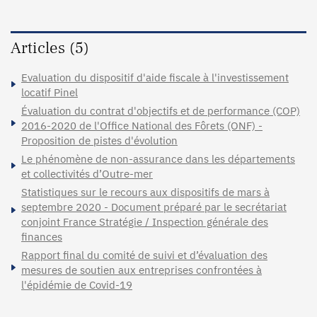
Articles (5)
Evaluation du dispositif d'aide fiscale à l'investissement
locatif Pinel
Évaluation du contrat d'objectifs et de performance (COP)
2016-2020 de l'Office National des Fôrets (ONF) -
Proposition de pistes d'évolution
Le phénomène de non-assurance dans les départements
et collectivités d’Outre-mer
Statistiques sur le recours aux dispositifs de mars à
septembre 2020 - Document préparé par le secrétariat
conjoint France Stratégie / Inspection générale des
finances
Rapport final du comité de suivi et d’évaluation des
mesures de soutien aux entreprises confrontées à
l'épidémie de Covid-19