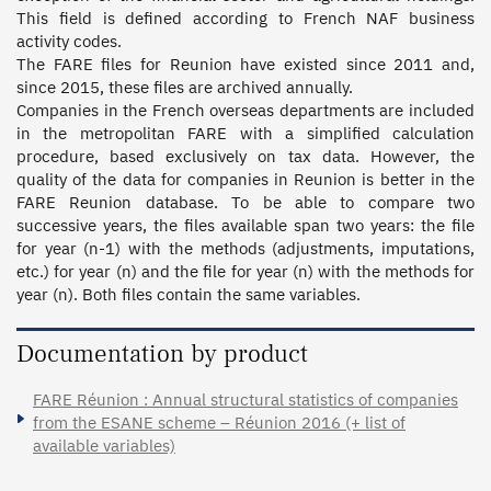
This field is defined according to French NAF business 
activity codes. 

The FARE files for Reunion have existed since 2011 and, 
since 2015, these files are archived annually. 

Companies in the French overseas departments are included 
in the metropolitan FARE with a simplified calculation 
procedure, based exclusively on tax data. However, the 
quality of the data for companies in Reunion is better in the 
FARE Reunion database. To be able to compare two 
successive years, the files available span two years: the file 
for year (n-1) with the methods (adjustments, imputations, 
etc.) for year (n) and the file for year (n) with the methods for 
year (n). Both files contain the same variables.
Documentation by product
FARE Réunion : Annual structural statistics of companies
from the ESANE scheme – Réunion 2016 (+ list of
available variables)