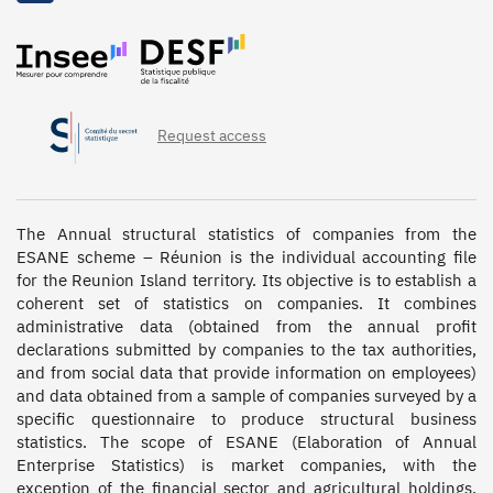
Request access
The Annual structural statistics of companies from the 
ESANE scheme – Réunion is the individual accounting file 
for the Reunion Island territory. Its objective is to establish a 
coherent set of statistics on companies. It combines 
administrative data (obtained from the annual profit 
declarations submitted by companies to the tax authorities, 
and from social data that provide information on employees) 
and data obtained from a sample of companies surveyed by a 
specific questionnaire to produce structural business 
statistics. The scope of ESANE (Elaboration of Annual 
Enterprise Statistics) is market companies, with the 
exception of the financial sector and agricultural holdings. 