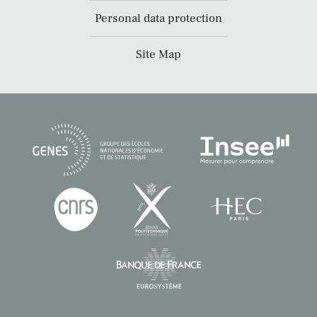
Personal data protection
Site Map