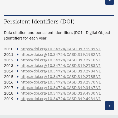
+
Persistent Identifiers (DOI)
Data citation and persistent identifiers (DOI - Digital Object
Identifier) for each year.
2010 :
https://doi.org/10.34724/CASD.319.1981.V1
2011 :
https://doi.org/10.34724/CASD.319.1982.V1
2012 :
https://doi.org/10.34724/CASD.319.2710.V1
2013 :
https://doi.org/10.34724/CASD.319.2783.V1
2014 :
https://doi.org/10.34724/CASD.319.2784.V1
2015 :
https://doi.org/10.34724/CASD.319.2785.V1
2016 :
https://doi.org/10.34724/CASD.319.2970.V1
2017 :
https://doi.org/10.34724/CASD.319.3167.V1
2018 :
https://doi.org/10.34724/CASD.319.4930.V1
2019 :
https://doi.org/10.34724/CASD.319.4931.V1
+