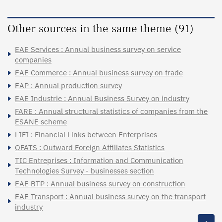
Other sources in the same theme (91)
EAE Services : Annual business survey on service
companies
EAE Commerce : Annual business survey on trade
EAP : Annual production survey
EAE Industrie : Annual Business Survey on industry
FARE : Annual structural statistics of companies from the
ESANE scheme
LIFI : Financial Links between Enterprises
OFATS : Outward Foreign Affiliates Statistics
TIC Entreprises : Information and Communication
Technologies Survey - businesses section
EAE BTP : Annual business survey on construction
EAE Transport : Annual business survey on the transport
industry