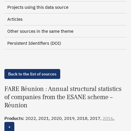
Projects using this data source
Articles
Other sources in the same theme
Persistent Identifiers (DOI)
Back to the list of sources
FARE Réunion : Annual structural statistics
of companies from the ESANE scheme –
Réunion
Products:
2022, 2021, 2020, 2019, 2018, 2017,
2016
,
2015, 2014, 2013, 2012, 2011, 2010
+