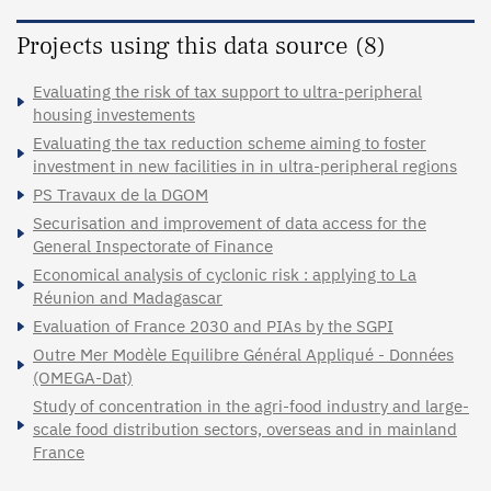
Projects using this data source (8)
Evaluating the risk of tax support to ultra-peripheral
housing investements
Evaluating the tax reduction scheme aiming to foster
investment in new facilities in in ultra-peripheral regions
PS Travaux de la DGOM
Securisation and improvement of data access for the
General Inspectorate of Finance
Economical analysis of cyclonic risk : applying to La
Réunion and Madagascar
Evaluation of France 2030 and PIAs by the SGPI
Outre Mer Modèle Equilibre Général Appliqué - Données
(OMEGA-Dat)
Study of concentration in the agri-food industry and large-
scale food distribution sectors, overseas and in mainland
France