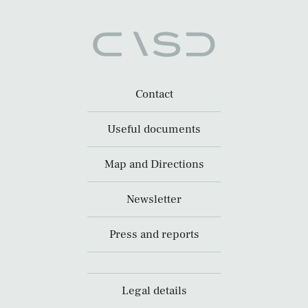
Contact
Useful documents
Map and Directions
Newsletter
Press and reports
Legal details