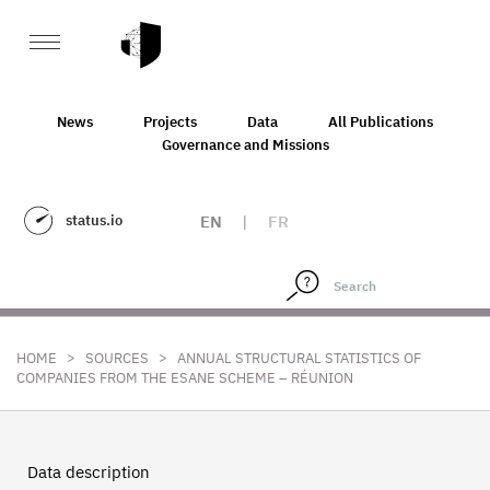
News
Projects
Data
All Publications
Governance and Missions
status.io
EN
|
FR
>
>
HOME
SOURCES
ANNUAL STRUCTURAL STATISTICS OF
COMPANIES FROM THE ESANE SCHEME – RÉUNION
Data description