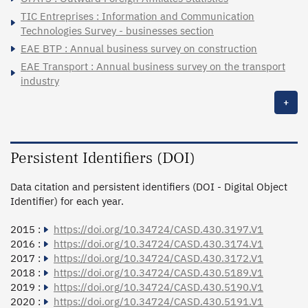
TIC Entreprises : Information and Communication
Technologies Survey - businesses section
EAE BTP : Annual business survey on construction
EAE Transport : Annual business survey on the transport
industry
+
Persistent Identifiers (DOI)
Data citation and persistent identifiers (DOI - Digital Object
Identifier) for each year.
2015 :
https://doi.org/10.34724/CASD.430.3197.V1
2016 :
https://doi.org/10.34724/CASD.430.3174.V1
2017 :
https://doi.org/10.34724/CASD.430.3172.V1
2018 :
https://doi.org/10.34724/CASD.430.5189.V1
2019 :
https://doi.org/10.34724/CASD.430.5190.V1
2020 :
https://doi.org/10.34724/CASD.430.5191.V1