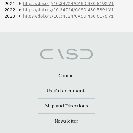
2021 :
https://doi.org/10.34724/CASD.430.5192.V1
2022 :
https://doi.org/10.34724/CASD.430.5891.V1
2023 :
https://doi.org/10.34724/CASD.430.6178.V1
Contact
Useful documents
Map and Directions
Newsletter