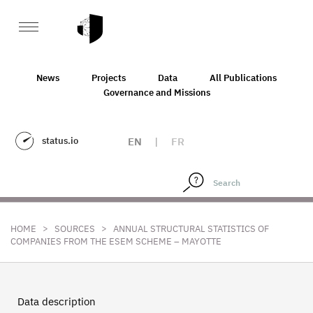
News
Projects
Data
All Publications
Governance and Missions
status.io
EN
|
FR
>
>
HOME
SOURCES
ANNUAL STRUCTURAL STATISTICS OF
COMPANIES FROM THE ESEM SCHEME – MAYOTTE
Data description