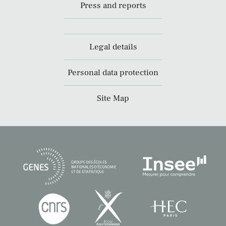
Press and reports
Legal details
Personal data protection
Site Map