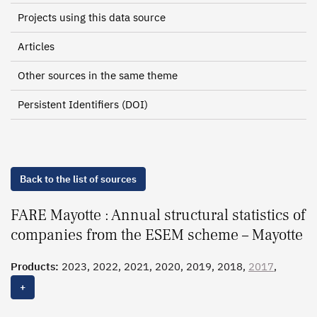
Projects using this data source
Articles
Other sources in the same theme
Persistent Identifiers (DOI)
Back to the list of sources
FARE Mayotte : Annual structural statistics of
companies from the ESEM scheme – Mayotte
Products:
2023, 2022, 2021, 2020, 2019, 2018,
2017
,
2016, 2015
+