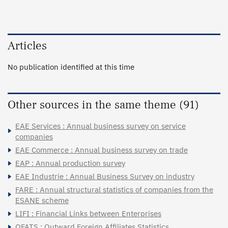
Articles
No publication identified at this time
Other sources in the same theme (91)
EAE Services : Annual business survey on service
companies
EAE Commerce : Annual business survey on trade
EAP : Annual production survey
EAE Industrie : Annual Business Survey on industry
FARE : Annual structural statistics of companies from the
ESANE scheme
LIFI : Financial Links between Enterprises
OFATS : Outward Foreign Affiliates Statistics