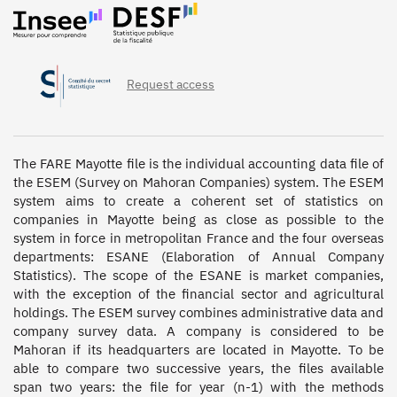
Request access
The FARE Mayotte file is the individual accounting data file of 
the ESEM (Survey on Mahoran Companies) system. The ESEM 
system aims to create a coherent set of statistics on 
companies in Mayotte being as close as possible to the 
system in force in metropolitan France and the four overseas 
departments: ESANE (Elaboration of Annual Company 
Statistics). The scope of the ESANE is market companies, 
with the exception of the financial sector and agricultural 
holdings. The ESEM survey combines administrative data and 
company survey data. A company is considered to be 
Mahoran if its headquarters are located in Mayotte. To be 
able to compare two successive years, the files available 
span two years: the file for year (n-1) with the methods 