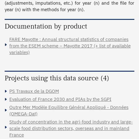
(adjustments, imputations, etc.) for year (n) and the file for 
year (n) with the methods for year (n).
Documentation by product
FARE Mayotte : Annual structural statistics of companies
from the ESEM scheme – Mayotte 2017 (+ list of available
variables)
Projects using this data source (4)
PS Travaux de la DGOM
Evaluation of France 2030 and PIAs by the SGPI
Outre Mer Modèle Equilibre Général Appliqué - Données
(OMEGA-Dat)
Study of concentration in the agri-food industry and large-
scale food distribution sectors, overseas and in mainland
France