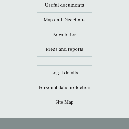
Useful documents
Map and Directions
Newsletter
Press and reports
Legal details
Personal data protection
Site Map