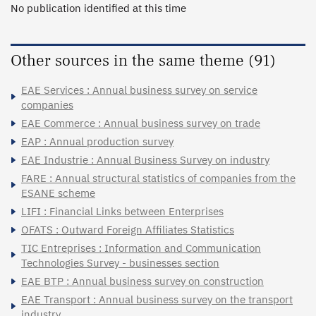
No publication identified at this time
Other sources in the same theme (91)
EAE Services : Annual business survey on service
companies
EAE Commerce : Annual business survey on trade
EAP : Annual production survey
EAE Industrie : Annual Business Survey on industry
FARE : Annual structural statistics of companies from the
ESANE scheme
LIFI : Financial Links between Enterprises
OFATS : Outward Foreign Affiliates Statistics
TIC Entreprises : Information and Communication
Technologies Survey - businesses section
EAE BTP : Annual business survey on construction
EAE Transport : Annual business survey on the transport
industry