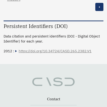
+
Persistent Identifiers (DOI)
Data citation and persistent identifiers (DOI - Digital Object
Identifier) for each year.
2012 :
https://doi.org/10.34724/CASD.265.2382.V1
Contact