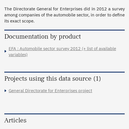
The Directorate General for Enterprises did in 2012 a survey 
among companies of the automobile sector, in order to define 
its exact scope.
Documentation by product
EFA : Automobile sector survey 2012 (+ list of available
variables)
Projects using this data source (1)
General Directorate for Enterprises project
Articles