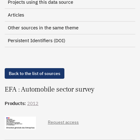
Projects using this data source
Articles
Other sources in the same theme
Persistent Identifiers (DOI)
Back to the list of sources
EFA : Automobile sector survey
Products:
2012
Request access