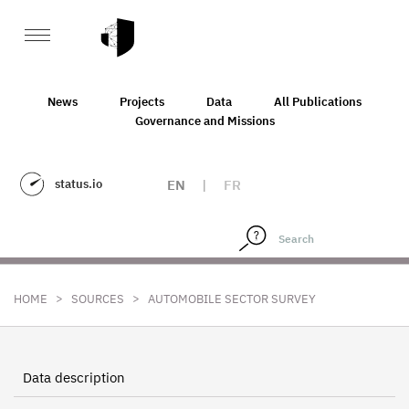
News
Projects
Data
All Publications
Governance and Missions
status.io
EN
|
FR
>
>
HOME
SOURCES
AUTOMOBILE SECTOR SURVEY
Data description