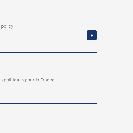
 policy
+
rs politiques pour la France