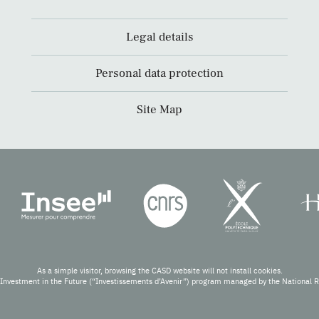
Legal details
Personal data protection
Site Map
As a simple visitor, browsing the CASD website will not install cookies.
Investment in the Future (“Investissements d’Avenir”) program managed by the National 