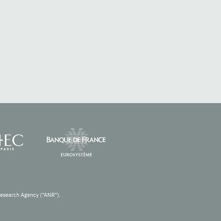
Research Agency (“ANR”).