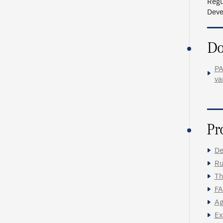
Regu
Deve
Do
PA
va
Pr
De
Ru
Th
FA
Ag
Ex