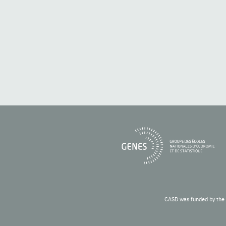
CASD was funded by the 