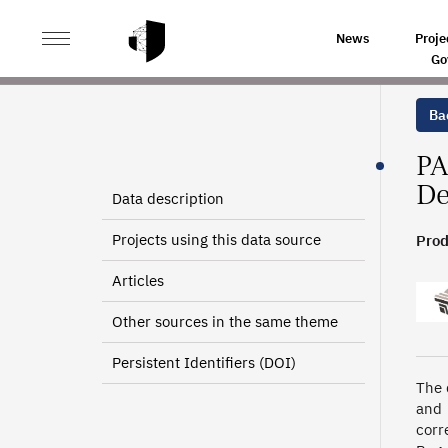
>
>
HOME
SOURCES
BENEFICIARIES OF THE EUROP
News
Proje
Go
Bac
PA
De
Data description
Projects using this data source
Prod
Articles
Other sources in the same theme
Persistent Identifiers (DOI)
The 
and 
corr