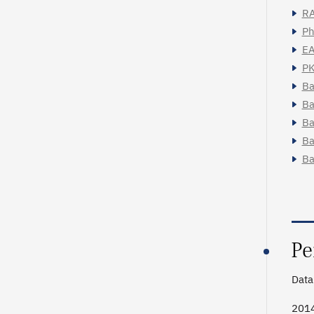
RA
Ph
EA
PK
Ba
Ba
Ba
Ba
Ba
Pe
Data 
201