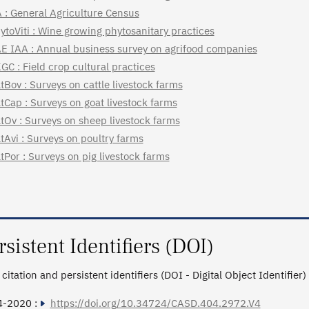
 : General Agriculture Census
ytoViti : Wine growing phytosanitary practices
E IAA : Annual business survey on agrifood companies
GC : Field crop cultural practices
tBov : Surveys on cattle livestock farms
tCap : Surveys on goat livestock farms
tOv : Surveys on sheep livestock farms
tAvi : Surveys on poultry farms
tPor : Surveys on pig livestock farms
rsistent Identifiers (DOI)
citation and persistent identifiers (DOI - Digital Object Identifier)
4-2020 :
https://doi.org/10.34724/CASD.404.2972.V4