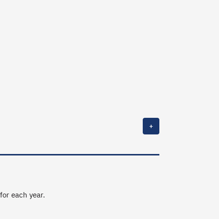
+
 for each year.