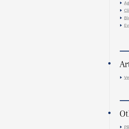
Ag
Cl
Bi
Ev
Ar
Ve
Ot
PR