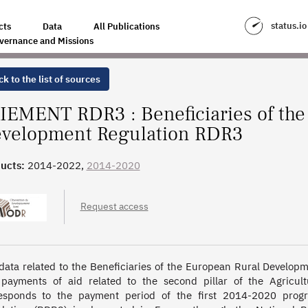
EAN RURAL DEVELOPMENT REGULATION RDR3
status.io
cts
Data
All Publications
vernance and Missions
k to the list of sources
IEMENT RDR3 : Beneficiaries of the
velopment Regulation RDR3
ucts:
2014-2022,
2014-2020
Request access
data related to the Beneficiaries of the European Rural Develop
payments of aid related to the second pillar of the Agricult
esponds to the payment period of the first 2014-2020 prog