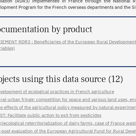
lation (RDR3) implemented in France through the National R
lopment Program for the French overseas departments and the Si
cumentation by product
IEMENT RDR3 : Beneficiaries of the European Rural Development 
riables)
ojects using this data source (12)
velopment of ecological practices in French agriculture
ral-urban fringe: competition for space and various land uses, en
e effects of the agricultural policy measured by natural experime
ST: Facilitate public action to exit from pesticides
riecological reterritorialization of dairy farms, case of France we
-post evaluation of the European Agricultural Fund for Rural De