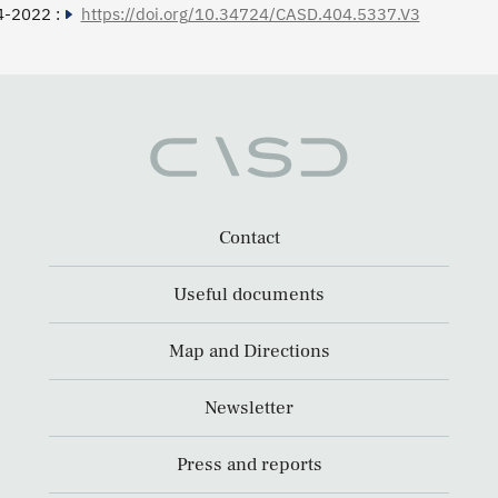
4-2022 :
https://doi.org/10.34724/CASD.404.5337.V3
Contact
Useful documents
Map and Directions
Newsletter
Press and reports