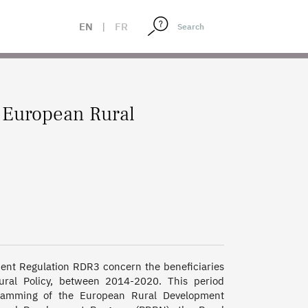
EN
|
FR
 European Rural
ment Regulation RDR3 concern the beneficiaries 
ural Policy, between 2014-2020. This period 
ramming of the European Rural Development 