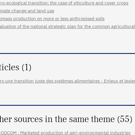
ro-ecological transition: the case of viticulture and cover crops
imate change and land use
omass production on more or less anthropised soils
aluation of the national strategic plan for the common agricultural
ticles (1)
rs une transition juste des systèmes alimentaires - Enjeux et levie
her sources in the same theme (55)
ODCOM : Marketed production of agri-environmental industries