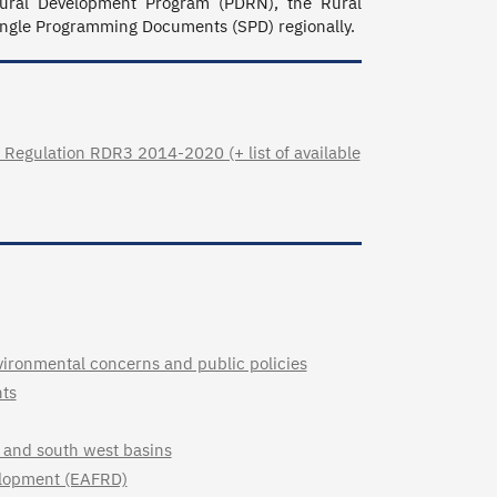
ural Development Program (PDRN), the Rural 
ngle Programming Documents (SPD) regionally.
Regulation RDR3 2014-2020 (+ list of available
vironmental concerns and public policies
nts
st and south west basins
velopment (EAFRD)