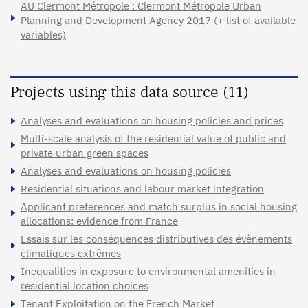
AU Clermont Métropole : Clermont Métropole Urban
Planning and Development Agency 2017 (+ list of available
variables)
Projects using this data source (11)
Analyses and evaluations on housing policies and prices
Multi-scale analysis of the residential value of public and
private urban green spaces
Analyses and evaluations on housing policies
Residential situations and labour market integration
Applicant preferences and match surplus in social housing
allocations: evidence from France
Essais sur les conséquences distributives des évènements
climatiques extrêmes
Inequalities in exposure to environmental amenities in
residential location choices
Tenant Exploitation on the French Market