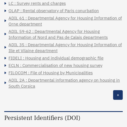
LC : Survey rents and charges
OLAP : Rental observatory of Paris conurbation
ADIL 61 : Departmental Agency for Housing Information of
Orne department
ADIL 59-62 : Departmental Agency for Housing
Information of Nord and Pas de Calais departments
ADIL 35 : Departmental Agency for Housing Information of
Ille et Vilaine department
FIDELI : Housing and individual demographic file
ECLN : Commercialisation of new housing survey
FILOCOM : File of Housing by Municipalities
ADIL 2A : Departmental information agency on housing in
South Corsica
+
Persistent Identifiers (DOI)