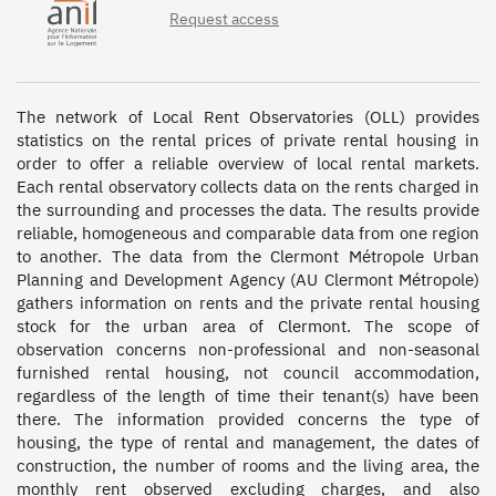
Request access
The network of Local Rent Observatories (OLL) provides 
statistics on the rental prices of private rental housing in 
order to offer a reliable overview of local rental markets. 
Each rental observatory collects data on the rents charged in 
the surrounding and processes the data. The results provide 
reliable, homogeneous and comparable data from one region 
to another. The data from the Clermont Métropole Urban 
Planning and Development Agency (AU Clermont Métropole) 
gathers information on rents and the private rental housing 
stock for the urban area of Clermont. The scope of 
observation concerns non-professional and non-seasonal 
furnished rental housing, not council accommodation, 
regardless of the length of time their tenant(s) have been 
there. The information provided concerns the type of 
housing, the type of rental and management, the dates of 
construction, the number of rooms and the living area, the 
monthly rent observed excluding charges, and also 