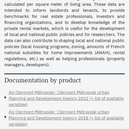
calculated per square meter of living area. These data are 
intended to inform landlords and tenants, to provide 
benchmarks for real estate professionals, investors and 
financing organizations, and to develop knowledge of the 
private rental markets, which is useful for the development 
of local and national public policies and for researchers. The 
data can also contribute to shaping local and national public 
policies (local housing programs, zoning, amounts of French 
national subsidies for home improvements (ANAH), rental 
regulations, etc.) as well as helping professionals (property 
managers, developers).
Documentation by product
AU Clermont Métropole : Clermont Métropole Urban
Planning and Development Agency 2022 (+ list of available
variables)
AU Clermont Métropole : Clermont Métropole Urban
Planning and Development Agency 2018 (+ list of available
variables)