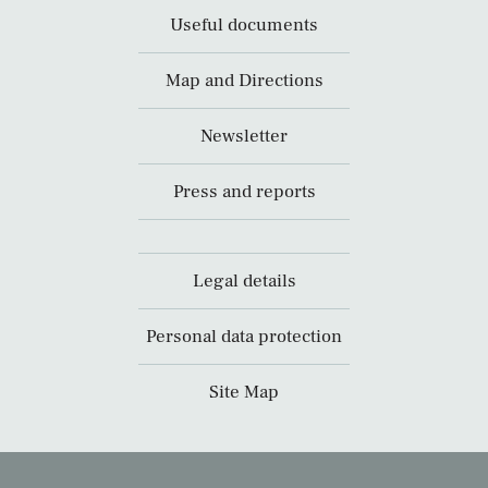
Useful documents
Map and Directions
Newsletter
Press and reports
Legal details
Personal data protection
Site Map