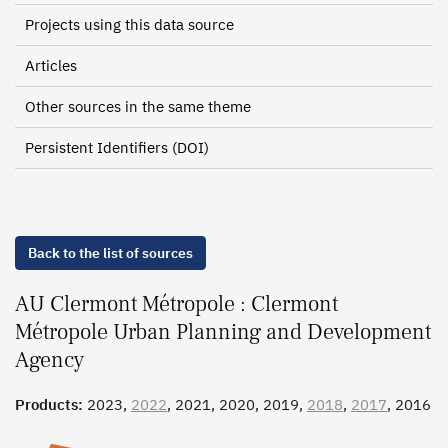
Projects using this data source
Articles
Other sources in the same theme
Persistent Identifiers (DOI)
Back to the list of sources
AU Clermont Métropole : Clermont
Métropole Urban Planning and Development
Agency
Products:
2023,
2022
, 2021, 2020, 2019,
2018
,
2017
, 2016