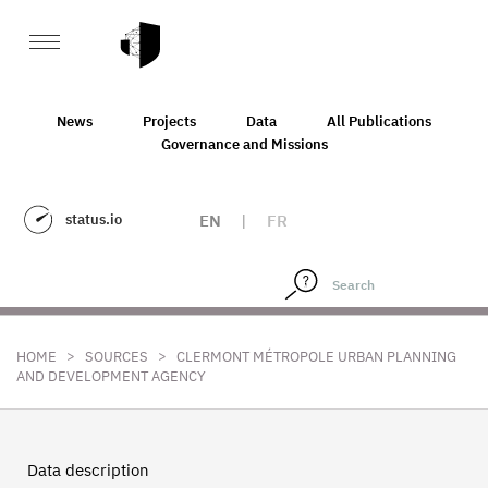
News
Projects
Data
All Publications
Governance and Missions
status.io
EN
|
FR
>
>
HOME
SOURCES
CLERMONT MÉTROPOLE URBAN PLANNING
AND DEVELOPMENT AGENCY
Data description