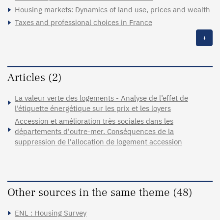
Housing markets: Dynamics of land use, prices and wealth
Taxes and professional choices in France
+
Articles (2)
La valeur verte des logements - Analyse de l’effet de
l’étiquette énergétique sur les prix et les loyers
Accession et amélioration très sociales dans les
départements d'outre-mer. Conséquences de la
suppression de l'allocation de logement accession
Other sources in the same theme (48)
ENL : Housing Survey