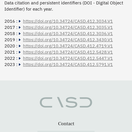
Data citation and persistent identifiers (DOI - Digital Object
Identifier) for each year.
2016 :
https://doi.org/10.34724/CASD.412.3034.V1
2017 :
https://doi.org/10.34724/CASD.412.3035.V1
2018 :
https://doi.org/10.34724/CASD.412.3036.V1
2019 :
https://doi.org/10.34724/CASD.412.3430.V1
2020 :
https://doi.org/10.34724/CASD.412.4719.V1
2021 :
https://doi.org/10.34724/CASD.412.5428.V1
2022 :
https://doi.org/10.34724/CASD.412.5447.V1
2023 :
https://doi.org/10.34724/CASD.412.5791.V1
Contact