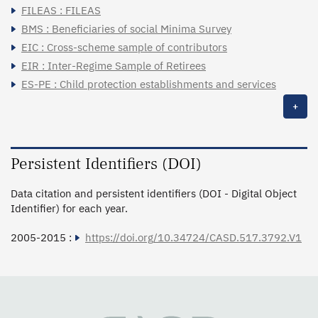
FILEAS : FILEAS
BMS : Beneficiaries of social Minima Survey
EIC : Cross-scheme sample of contributors
EIR : Inter-Regime Sample of Retirees
ES-PE : Child protection establishments and services
+
Persistent Identifiers (DOI)
Data citation and persistent identifiers (DOI - Digital Object
Identifier) for each year.
2005-2015 :
https://doi.org/10.34724/CASD.517.3792.V1