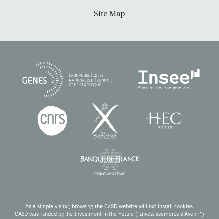
Site Map
As a simple visitor, browsing the CASD website will not install cookies.
CASD was funded by the Investment in the Future (“Investissements d’Avenir”)