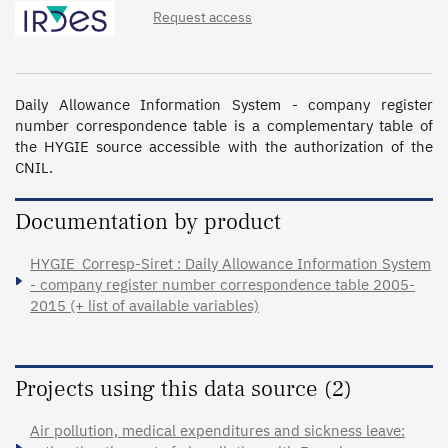
Request access
Daily Allowance Information System - company register 
number correspondence table is a complementary table of 
the HYGIE source accessible with the authorization of the 
CNIL.
Documentation by product
HYGIE_Corresp-Siret : Daily Allowance Information System
- company register number correspondence table 2005-
2015 (+ list of available variables)
Projects using this data source (2)
Air pollution, medical expenditures and sickness leave: