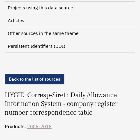
Projects using this data source
Articles
Other sources in the same theme
Persistent Identifiers (DOI)
Back to the list of sources
HYGIE_Corresp-Siret : Daily Allowance
Information System - company register
number correspondence table
Products:
2005-2015