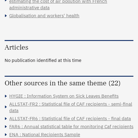
estimating the cost of air pollution with French
administrative data
Globalisation and workers' health
Articles
No publication identified at this time
Other sources in the same theme (22)
HYGIE : Information System on Sick Leaves Benefits
ALLSTAT-FR2 : Statistical file of CAF recipients - semi-final
data
ALLSTAT-FR6 : Statistical file of CAF recipients - final data
FAR6 : Annual statistical table for monitoring Caf recipients
ENA : National Recipients Sample