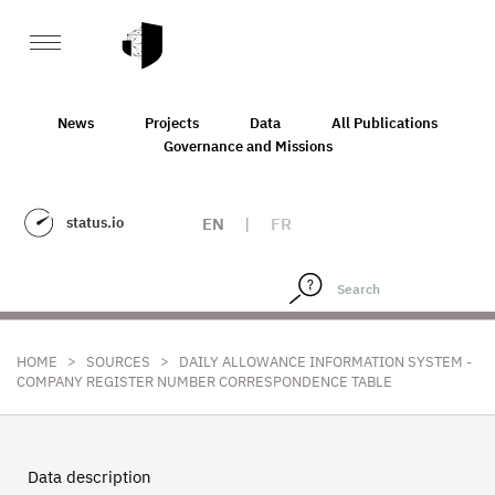
News
Projects
Data
All Publications
Governance and Missions
status.io
EN
|
FR
>
>
HOME
SOURCES
DAILY ALLOWANCE INFORMATION SYSTEM -
COMPANY REGISTER NUMBER CORRESPONDENCE TABLE
Data description