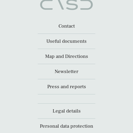
Contact
Useful documents
Map and Directions
Newsletter
Press and reports
Legal details
Personal data protection