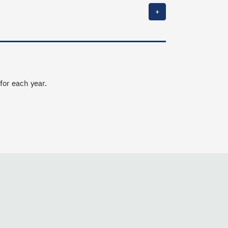
+
 for each year.