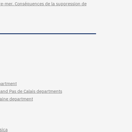
tre-mer. Conséquences de la suppression de
partment
 and Pas de Calais departments
ilaine department
sica