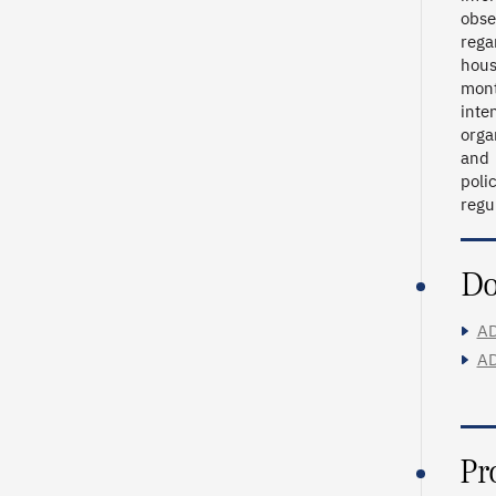
obse
rega
hous
mont
inte
orga
and 
poli
regu
Do
AD
AD
Pr