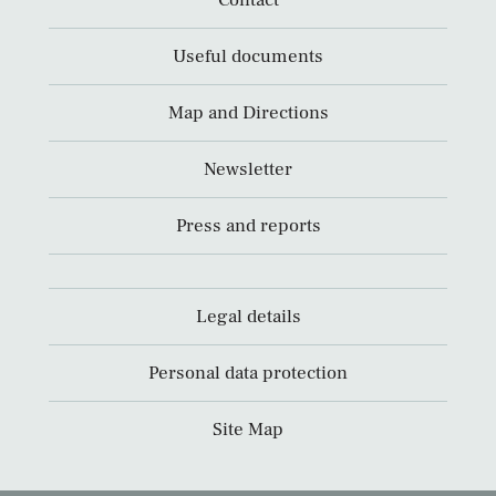
Contact
Useful documents
Map and Directions
Newsletter
Press and reports
Legal details
Personal data protection
Site Map