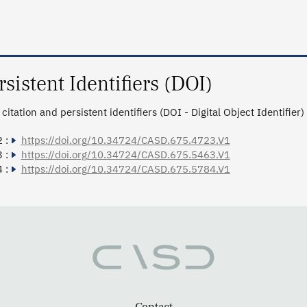
rsistent Identifiers (DOI)
citation and persistent identifiers (DOI - Digital Object Identifier)
 :
https://doi.org/10.34724/CASD.675.4723.V1
 :
https://doi.org/10.34724/CASD.675.5463.V1
 :
https://doi.org/10.34724/CASD.675.5784.V1