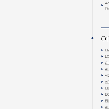
Ac
l'
Ot
EN
LC
OL
AD
AD
AD
FI
EC
FI
AD