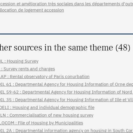
cession et amélioration très sociales dans les départements d'ou
allocation de logement accession
her sources in the same theme (48)
L : Housing Survey
 : Survey rents and charges
AP : Rental observatory of Paris conurbation
IL 61 : Departmental Agency for Housing Information of Orne de
IL 59-62 : Departmental Agency for Housing Information of Nord
IL 35 : Departmental Agency for Housing Information of Ille et V
DELI : Housing and individual demographic file
LN : Commercialisation of new housing survey
LOCOM : File of Housing by Municipalities
IL 2A : Departmental information agency on housing in South Cor