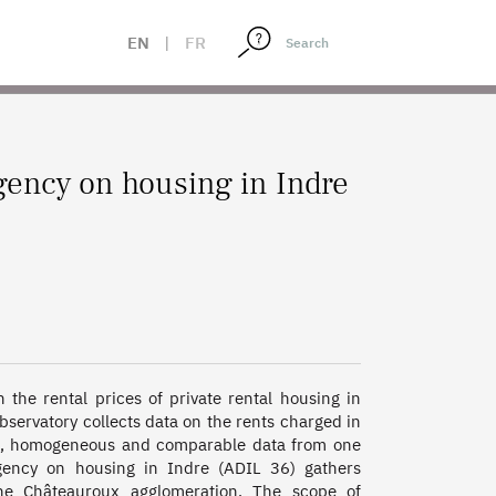
EN
|
FR
gency on housing in Indre
the rental prices of private rental housing in 
observatory collects data on the rents charged in 
le, homogeneous and comparable data from one 
gency on housing in Indre (ADIL 36) gathers 
he Châteauroux agglomeration. The scope of 