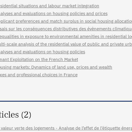
sidential situations and labour market integration
alyses and evaluations on housing policies and prices
plicant preferences and match surplus in social housing allocati
sais sur les conséquences distributives des évènements climatiq
equalities in exposure to environmental amenities in residential l
lti-scale analysis of the residential value of public and private u
alyses and evaluations on housing policies
nant Exploitation on the French Market
using markets: Dynamics of land use, prices and wealth
xes and professional choices in France
ticles (2)
 valeur verte des logements - Analyse de l’effet de l’étiquette énerg