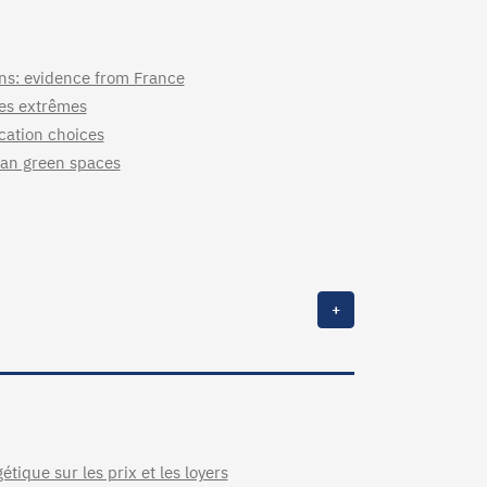
ons: evidence from France
ues extrêmes
ocation choices
rban green spaces
+
étique sur les prix et les loyers