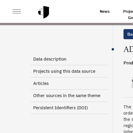
>
>
HOME
SOURCES
DEPARTMENTAL INFORMATION A
News
Proje
Go
Bac
AD
Data description
Prod
Projects using this data source
Articles
Other sources in the same theme
The 
Persistent Identifiers (DOI)
orde
the 
regi
info