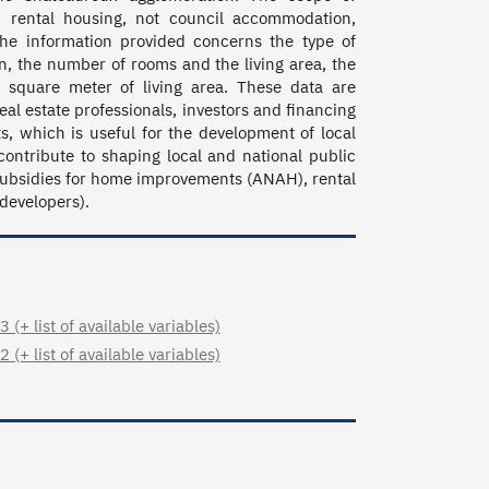
 rental housing, not council accommodation, 
The information provided concerns the type of 
, the number of rooms and the living area, the 
 square meter of living area. These data are 
al estate professionals, investors and financing 
, which is useful for the development of local 
ontribute to shaping local and national public 
subsidies for home improvements (ANAH), rental 
 developers).
+ list of available variables)
+ list of available variables)