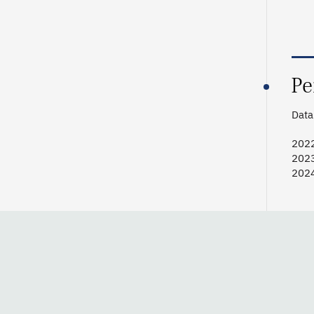
Pe
Data 
2022
2023
2024