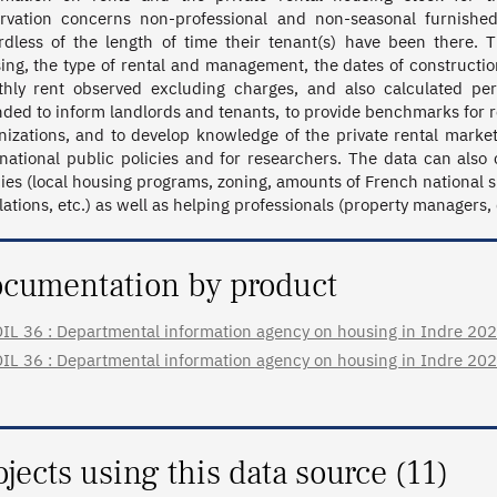
rvation concerns non-professional and non-seasonal furnished
rdless of the length of time their tenant(s) have been there. 
ing, the type of rental and management, the dates of construction
hly rent observed excluding charges, and also calculated per
nded to inform landlords and tenants, to provide benchmarks for re
nizations, and to develop knowledge of the private rental markets
national public policies and for researchers. The data can also c
cies (local housing programs, zoning, amounts of French national 
lations, etc.) as well as helping professionals (property managers,
cumentation by product
IL 36 : Departmental information agency on housing in Indre 2023 (
IL 36 : Departmental information agency on housing in Indre 2022 (
ojects using this data source (11)