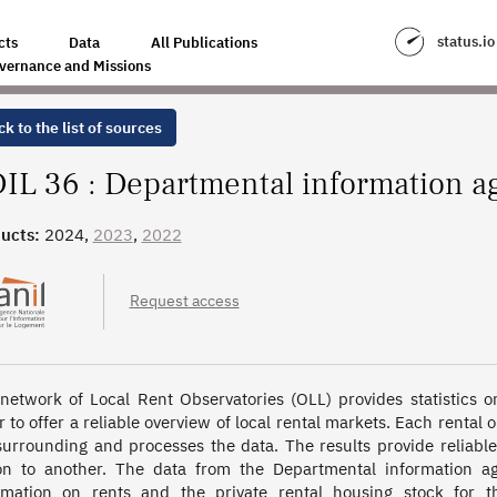
GENCY ON HOUSING IN INDRE
status.io
cts
Data
All Publications
vernance and Missions
k to the list of sources
IL 36 : Departmental information a
ucts:
2024,
2023
,
2022
Request access
network of Local Rent Observatories (OLL) provides statistics on 
r to offer a reliable overview of local rental markets. Each rental 
surrounding and processes the data. The results provide reliab
on to another. The data from the Departmental information a
rmation on rents and the private rental housing stock for t