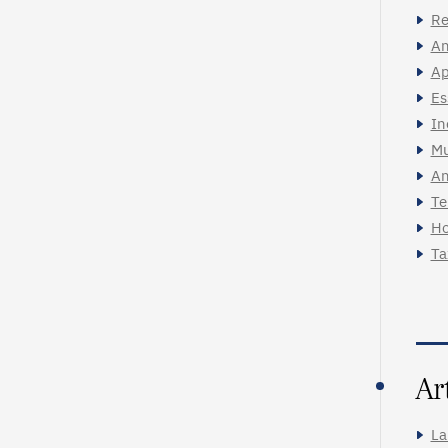
Re
An
Ap
Es
In
Mu
An
Te
Ho
Ta
Ar
La