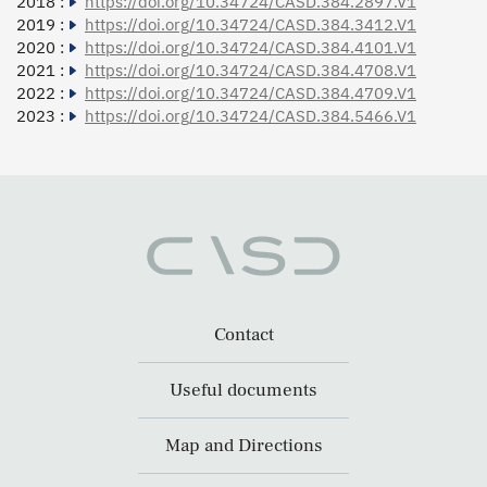
2018 :
https://doi.org/10.34724/CASD.384.2897.V1
2019 :
https://doi.org/10.34724/CASD.384.3412.V1
2020 :
https://doi.org/10.34724/CASD.384.4101.V1
2021 :
https://doi.org/10.34724/CASD.384.4708.V1
2022 :
https://doi.org/10.34724/CASD.384.4709.V1
2023 :
https://doi.org/10.34724/CASD.384.5466.V1
Contact
Useful documents
Map and Directions