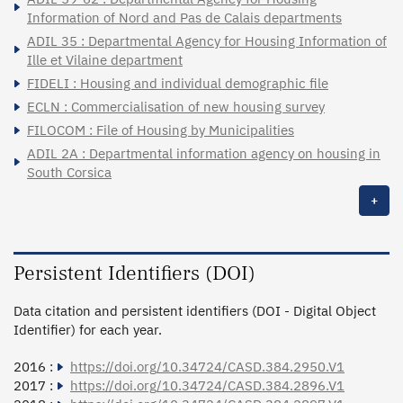
Information of Nord and Pas de Calais departments
ADIL 35 : Departmental Agency for Housing Information of
Ille et Vilaine department
FIDELI : Housing and individual demographic file
ECLN : Commercialisation of new housing survey
FILOCOM : File of Housing by Municipalities
ADIL 2A : Departmental information agency on housing in
South Corsica
+
Persistent Identifiers (DOI)
Data citation and persistent identifiers (DOI - Digital Object
Identifier) for each year.
2016 :
https://doi.org/10.34724/CASD.384.2950.V1
2017 :
https://doi.org/10.34724/CASD.384.2896.V1