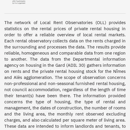
The network of Local Rent Observatories (OLL) provides 
statistics on the rental prices of private rental housing in 
order to offer a reliable overview of local rental markets. 
Each rental observatory collects data on the rents charged in 
the surrounding and processes the data. The results provide 
reliable, homogeneous and comparable data from one region 
to another. The data from the Departmental information 
agency on housing in the Gard (ADIL 30) gathers information 
on rents and the private rental housing stock for the Nîmes 
and Alès agglomeration. The scope of observation concerns 
non-professional and non-seasonal furnished rental housing, 
not council accommodation, regardless of the length of time 
their tenant(s) have been there. The information provided 
concerns the type of housing, the type of rental and 
management, the dates of construction, the number of rooms 
and the living area, the monthly rent observed excluding 
charges, and also calculated per square meter of living area. 
These data are intended to inform landlords and tenants, to 