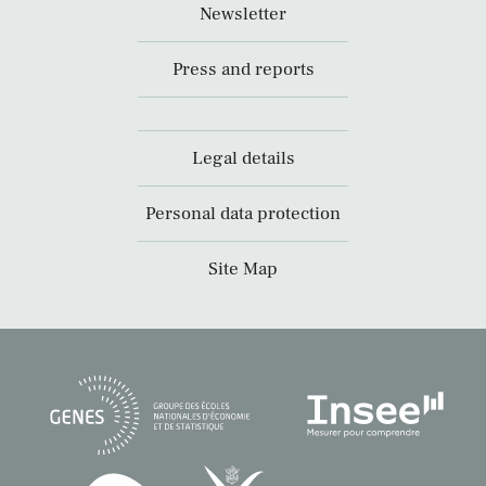
Newsletter
Press and reports
Legal details
Personal data protection
Site Map