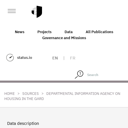
News
Projects
Data
All Publications
Governance and Missions
status.io
EN
|
FR
>
>
HOME
SOURCES
DEPARTMENTAL INFORMATION AGENCY ON
HOUSING IN THE GARD
Data description