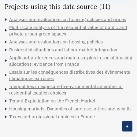
Projects using this data source (11)
Analyses and evaluations on housing policies and prices
Multi-scale analysis of the residential value of public and
private urban green spaces
Analyses and evaluations on housing policies
Residential situations and labour market integration
Applicant preferences and match surplus in social housing
allocations: evidence from France
Essais sur les conséquences distributives des évènements
climatiques extrêmes
Inequalities in exposure to environmental amenities in
residential location choices
Tenant Exploitation on the French Market
Housing markets: Dynamics of land use, prices and wealth
Taxes and professional choices in France
+