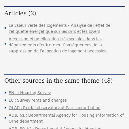
Articles (2)
La valeur verte des logements - Analyse de l’effet de
l’étiquette énergétique sur les prix et les loyers
Accession et amélioration très sociales dans les
départements d'outre-mer. Conséquences de la
suppression de l'allocation de logement accession
Other sources in the same theme (48)
ENL : Housing Survey
LC : Survey rents and charges
OLAP : Rental observatory of Paris conurbation
ADIL 61 : Departmental Agency for Housing Information of
Orne department
ADIL 59-62 : Departmental Agency for Housing