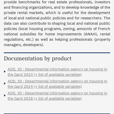
provide benchmarks for real estate professionals, investors 
and financing organizations, and to develop knowledge of the 
private rental markets, which is useful for the development 
of local and national public policies and for researchers. The 
data can also contribute to shaping local and national public 
policies (local housing programs, zoning, amounts of French 
national subsidies for home improvements (ANAH), rental 
regulations, etc.) as well as helping professionals (property 
managers, developers).
Documentation by product
ADIL 30 : Departmental information agency on housing in
the Gard 2023 (+ list of available variables)
ADIL 30 : Departmental information agency on housing in
the Gard 2019 (+ list of available variables)
ADIL 30 : Departmental information agency on housing in
the Gard 2018 (+ list of available variables)