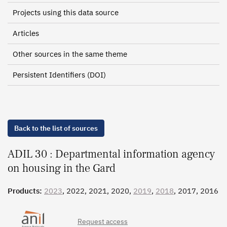
Projects using this data source
Articles
Other sources in the same theme
Persistent Identifiers (DOI)
Back to the list of sources
ADIL 30 : Departmental information agency
on housing in the Gard
Products:
2023
, 2022, 2021, 2020,
2019
,
2018
, 2017, 2016
Request access