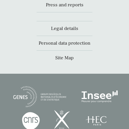
Press and reports
Legal details
Personal data protection
Site Map