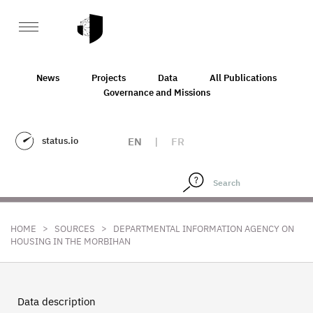
News
Projects
Data
All Publications
Governance and Missions
status.io
EN
|
FR
>
>
HOME
SOURCES
DEPARTMENTAL INFORMATION AGENCY ON
HOUSING IN THE MORBIHAN
Data description