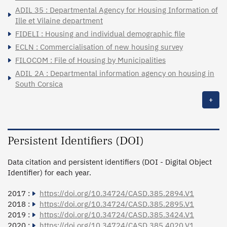
ADIL 35 : Departmental Agency for Housing Information of
Ille et Vilaine department
FIDELI : Housing and individual demographic file
ECLN : Commercialisation of new housing survey
FILOCOM : File of Housing by Municipalities
ADIL 2A : Departmental information agency on housing in
South Corsica
+
Persistent Identifiers (DOI)
Data citation and persistent identifiers (DOI - Digital Object
Identifier) for each year.
2017 :
https://doi.org/10.34724/CASD.385.2894.V1
2018 :
https://doi.org/10.34724/CASD.385.2895.V1
2019 :
https://doi.org/10.34724/CASD.385.3424.V1
2020 :
https://doi.org/10.34724/CASD.385.4020.V1