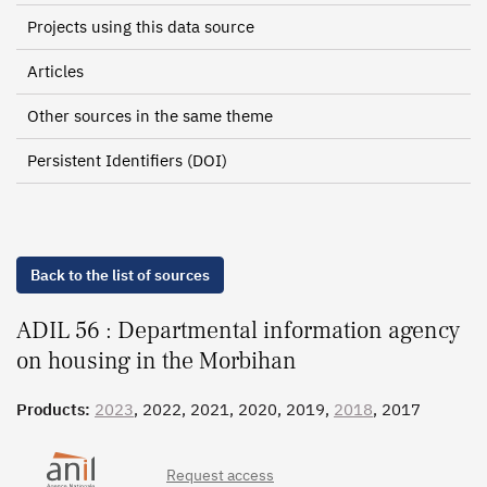
Projects using this data source
Articles
Other sources in the same theme
Persistent Identifiers (DOI)
Back to the list of sources
ADIL 56 : Departmental information agency
on housing in the Morbihan
Products:
2023
, 2022, 2021, 2020, 2019,
2018
, 2017
Request access