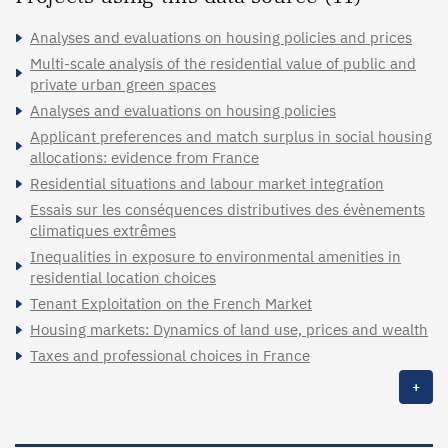
Analyses and evaluations on housing policies and prices
Multi-scale analysis of the residential value of public and
private urban green spaces
Analyses and evaluations on housing policies
Applicant preferences and match surplus in social housing
allocations: evidence from France
Residential situations and labour market integration
Essais sur les conséquences distributives des évènements
climatiques extrêmes
Inequalities in exposure to environmental amenities in
residential location choices
Tenant Exploitation on the French Market
Housing markets: Dynamics of land use, prices and wealth
Taxes and professional choices in France
+