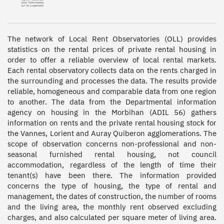
The network of Local Rent Observatories (OLL) provides 
statistics on the rental prices of private rental housing in 
order to offer a reliable overview of local rental markets. 
Each rental observatory collects data on the rents charged in 
the surrounding and processes the data. The results provide 
reliable, homogeneous and comparable data from one region 
to another. The data from the Departmental information 
agency on housing in the Morbihan (ADIL 56) gathers 
information on rents and the private rental housing stock for 
the Vannes, Lorient and Auray Quiberon agglomerations. The 
scope of observation concerns non-professional and non-
seasonal furnished rental housing, not council 
accommodation, regardless of the length of time their 
tenant(s) have been there. The information provided 
concerns the type of housing, the type of rental and 
management, the dates of construction, the number of rooms 
and the living area, the monthly rent observed excluding 
charges, and also calculated per square meter of living area. 