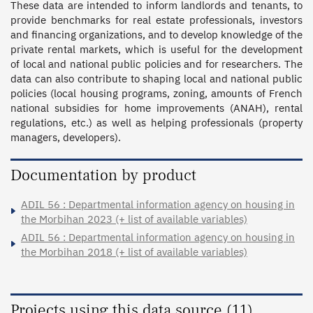
These data are intended to inform landlords and tenants, to 
provide benchmarks for real estate professionals, investors 
and financing organizations, and to develop knowledge of the 
private rental markets, which is useful for the development 
of local and national public policies and for researchers. The 
data can also contribute to shaping local and national public 
policies (local housing programs, zoning, amounts of French 
national subsidies for home improvements (ANAH), rental 
regulations, etc.) as well as helping professionals (property 
managers, developers).
Documentation by product
ADIL 56 : Departmental information agency on housing in
the Morbihan 2023 (+ list of available variables)
ADIL 56 : Departmental information agency on housing in
the Morbihan 2018 (+ list of available variables)
Projects using this data source (11)