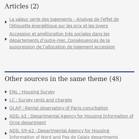
Articles (2)
La valeur verte des logements - Analyse de l’effet de
l’étiquette énergétique sur les prix et les loyers
Accession et amélioration très sociales dans les
départements d'outre-mer. Conséquences de la
suppression de l'allocation de logement accession
Other sources in the same theme (48)
ENL : Housing Survey
LC : Survey rents and charges
OLAP : Rental observatory of Paris conurbation
ADIL 61 : Departmental Agency for Housing Information of
Orne department
ADIL 59-62 : Departmental Agency for Housing
Information of Nord and Pas de Calais departments