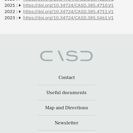
2021 :
https://doi.org/10.34724/CASD.385.4710.V1
2022 :
https://doi.org/10.34724/CASD.385.4711.V1
2023 :
https://doi.org/10.34724/CASD.385.5461.V1
Contact
Useful documents
Map and Directions
Newsletter