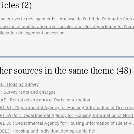
ticles (2)
 valeur verte des logements - Analyse de l’effet de l’étiquette énerg
cession et amélioration très sociales dans les départements d'ou
allocation de logement accession
her sources in the same theme (48)
L : Housing Survey
 : Survey rents and charges
AP : Rental observatory of Paris conurbation
IL 61 : Departmental Agency for Housing Information of Orne de
IL 59-62 : Departmental Agency for Housing Information of Nord
IL 35 : Departmental Agency for Housing Information of Ille et V
DELI : Housing and individual demographic file