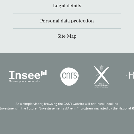
Legal details
Personal data protection
Site Map
As a simple visitor, browsing the CASD website will not install cookies.
Investment in the Future (“Investissements d’Avenir”) program managed by the National 