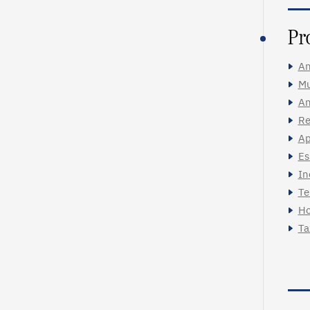
Pr
An
Mu
An
Re
Ap
Es
In
Te
Ho
Ta