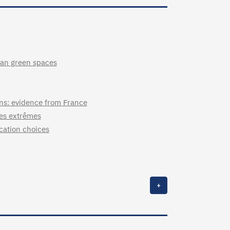
rban green spaces
ons: evidence from France
ues extrêmes
ocation choices
+