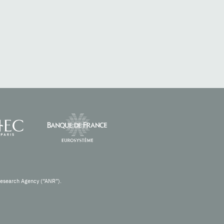
Research Agency (“ANR”).