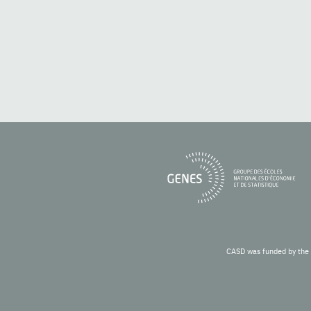
CASD was funded by the 