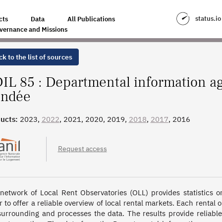
GENCY ON HOUSING IN THE VENDÉE
status.io
cts
Data
All Publications
vernance and Missions
k to the list of sources
IL 85 : Departmental information ag
ndée
ucts:
2023,
2022
, 2021, 2020, 2019,
2018
,
2017
, 2016
Request access
network of Local Rent Observatories (OLL) provides statistics on 
r to offer a reliable overview of local rental markets. Each rental 
surrounding and processes the data. The results provide reliab