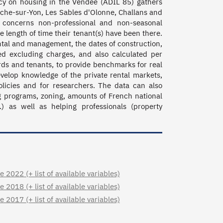
cy on housing in the Vendée (ADIL 85) gathers 
oche-sur-Yon, Les Sables d'Olonne, Challans and 
n concerns non-professional and non-seasonal 
 length of time their tenant(s) have been there. 
ntal and management, the dates of construction, 
d excluding charges, and also calculated per 
rds and tenants, to provide benchmarks for real 
evelop knowledge of the private rental markets, 
licies and for researchers. The data can also 
ng programs, zoning, amounts of French national 
) as well as helping professionals (property 
2022 (+ list of available variables)
2018 (+ list of available variables)
2017 (+ list of available variables)