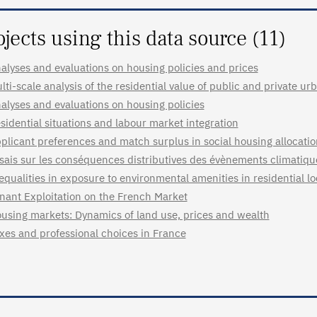
ojects using this data source (11)
alyses and evaluations on housing policies and prices
lti-scale analysis of the residential value of public and private u
alyses and evaluations on housing policies
sidential situations and labour market integration
plicant preferences and match surplus in social housing allocati
sais sur les conséquences distributives des évènements climatiq
equalities in exposure to environmental amenities in residential l
nant Exploitation on the French Market
using markets: Dynamics of land use, prices and wealth
xes and professional choices in France