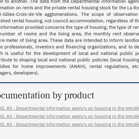
on to another. The data from the Departmental information agen
rmation on rents and the private rental housing stock for the La R
t-Gilles-Croix-de-Vie agglomerations. The scope of observatio
ished rental housing, not council accommodation, regardless of the
information provided concerns the type of housing, the type of re
number of rooms and the living area, the monthly rent observe
re meter of living area. These data are intended to inform landlo
te professionals, investors and financing organizations, and to d
h is useful for the development of local and national public po
ribute to shaping local and national public policies (local housi
idies for home improvements (ANAH), rental regulations, etc.
gers, developers).
cumentation by product
IL 85 : Departmental information agency on housing in the Vendée 
IL 85 : Departmental information agency on housing in the Vendée 
IL 85 : Departmental information agency on housing in the Vendée 