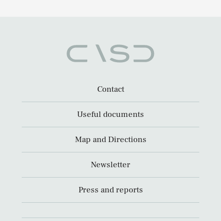
Contact
Useful documents
Map and Directions
Newsletter
Press and reports