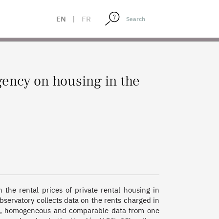
EN
|
FR
ency on housing in the
the rental prices of private rental housing in 
observatory collects data on the rents charged in 
le, homogeneous and comparable data from one 