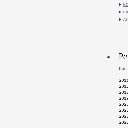
EC
FI
AD
Pe
Data 
2016
2017
2018
2019
2020
2021
2022
2023