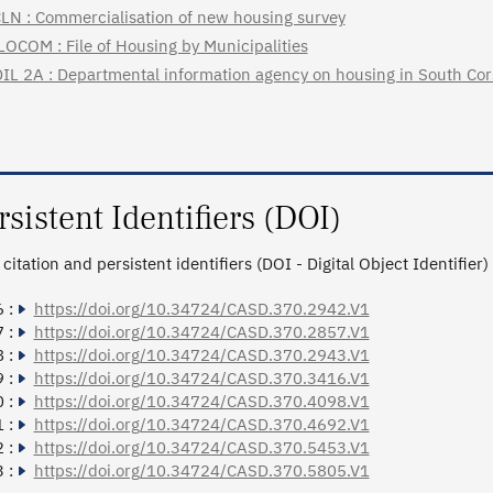
LN : Commercialisation of new housing survey
LOCOM : File of Housing by Municipalities
IL 2A : Departmental information agency on housing in South Cor
rsistent Identifiers (DOI)
citation and persistent identifiers (DOI - Digital Object Identifier)
 :
https://doi.org/10.34724/CASD.370.2942.V1
 :
https://doi.org/10.34724/CASD.370.2857.V1
 :
https://doi.org/10.34724/CASD.370.2943.V1
 :
https://doi.org/10.34724/CASD.370.3416.V1
 :
https://doi.org/10.34724/CASD.370.4098.V1
 :
https://doi.org/10.34724/CASD.370.4692.V1
 :
https://doi.org/10.34724/CASD.370.5453.V1
 :
https://doi.org/10.34724/CASD.370.5805.V1