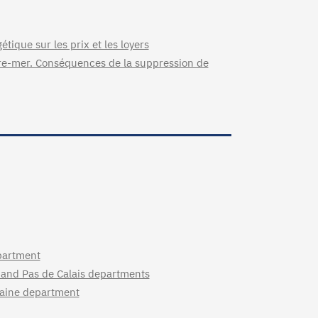
étique sur les prix et les loyers
tre-mer. Conséquences de la suppression de
partment
 and Pas de Calais departments
ilaine department