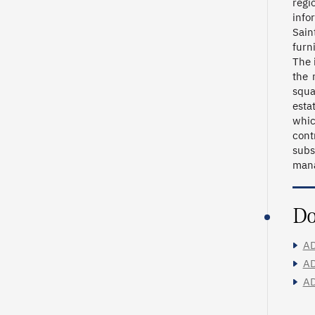
regi
info
Sain
furn
The 
the 
squa
esta
whic
cont
subs
mana
Do
AD
AD
AD