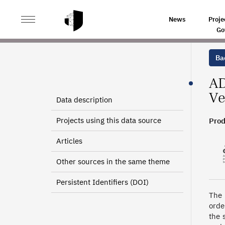
>
>
HOME
SOURCES
DEPARTMENTAL INFORMATION A
News
Proje
Go
Bac
AD
Ve
Data description
Projects using this data source
Prod
Articles
Other sources in the same theme
Persistent Identifiers (DOI)
The 
orde
the 