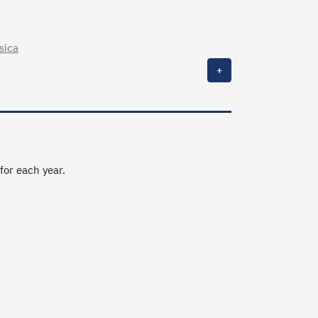
sica
+
 for each year.