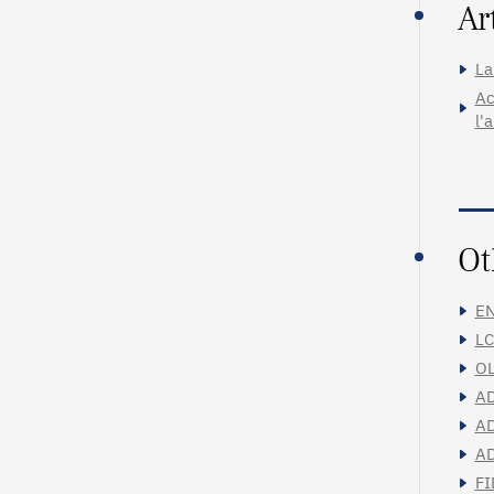
Ar
La
Ac
l'
Ot
EN
LC
OL
AD
AD
AD
FI