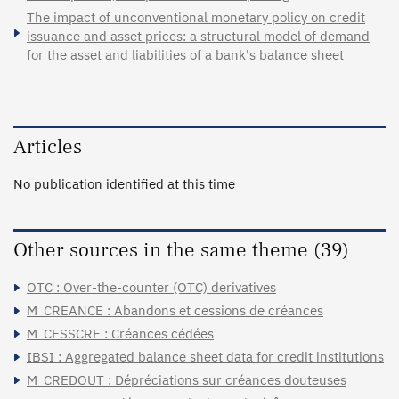
The impact of unconventional monetary policy on credit
issuance and asset prices: a structural model of demand
for the asset and liabilities of a bank's balance sheet
Articles
No publication identified at this time
Other sources in the same theme (39)
OTC : Over-the-counter (OTC) derivatives
M_CREANCE : Abandons et cessions de créances
M_CESSCRE : Créances cédées
IBSI : Aggregated balance sheet data for credit institutions
M_CREDOUT : Dépréciations sur créances douteuses