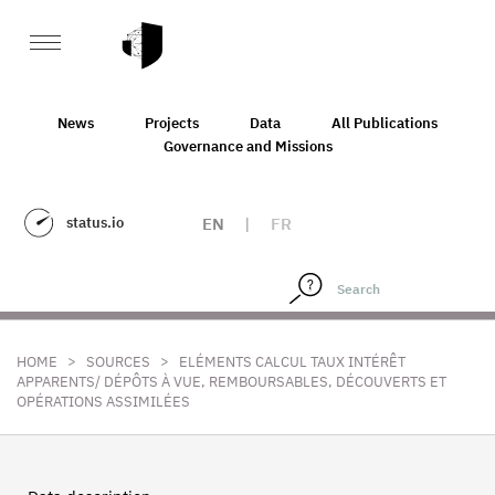
News
Projects
Data
All Publications
Governance and Missions
status.io
EN
|
FR
>
>
HOME
SOURCES
ELÉMENTS CALCUL TAUX INTÉRÊT
APPARENTS/ DÉPÔTS À VUE, REMBOURSABLES, DÉCOUVERTS ET
OPÉRATIONS ASSIMILÉES