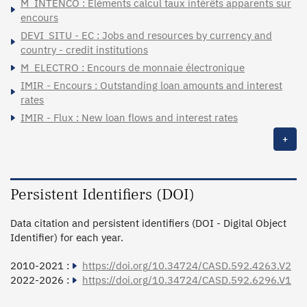
M_INTENCO : Eléments calcul taux intérêts apparents sur
encours
DEVI_SITU - EC : Jobs and resources by currency and
country - credit institutions
M_ELECTRO : Encours de monnaie électronique
IMIR - Encours : Outstanding loan amounts and interest
rates
IMIR - Flux : New loan flows and interest rates
+
Persistent Identifiers (DOI)
Data citation and persistent identifiers (DOI - Digital Object
Identifier) for each year.
2010-2021 :
https://doi.org/10.34724/CASD.592.4263.V2
2022-2026 :
https://doi.org/10.34724/CASD.592.6296.V1