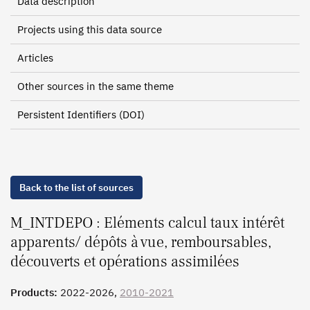
Data description
Projects using this data source
Articles
Other sources in the same theme
Persistent Identifiers (DOI)
Back to the list of sources
M_INTDEPO : Eléments calcul taux intérêt
apparents/ dépôts à vue, remboursables,
découverts et opérations assimilées
Products:
2022-2026,
2010-2021