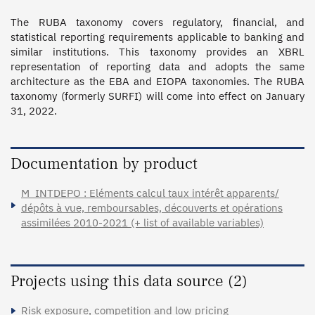
The RUBA taxonomy covers regulatory, financial, and 
statistical reporting requirements applicable to banking and 
similar institutions. This taxonomy provides an XBRL 
representation of reporting data and adopts the same 
architecture as the EBA and EIOPA taxonomies. The RUBA 
taxonomy (formerly SURFI) will come into effect on January 
31, 2022.

Documentation by product
M_INTDEPO : Eléments calcul taux intérêt apparents/
dépôts à vue, remboursables, découverts et opérations
assimilées 2010-2021 (+ list of available variables)
Projects using this data source (2)
Risk exposure, competition and low pricing