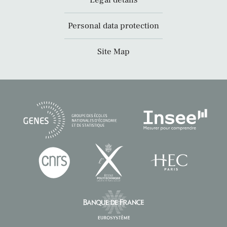
Legal details
Personal data protection
Site Map