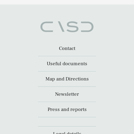
Contact
Useful documents
Map and Directions
Newsletter
Press and reports