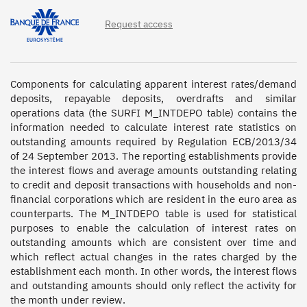
Request access
Components for calculating apparent interest rates/demand 
deposits, repayable deposits, overdrafts and similar 
operations data (the SURFI M_INTDEPO table) contains the 
information needed to calculate interest rate statistics on 
outstanding amounts required by Regulation ECB/2013/34 
of 24 September 2013. The reporting establishments provide 
the interest flows and average amounts outstanding relating 
to credit and deposit transactions with households and non-
financial corporations which are resident in the euro area as 
counterparts. The M_INTDEPO table is used for statistical 
purposes to enable the calculation of interest rates on 
outstanding amounts which are consistent over time and 
which reflect actual changes in the rates charged by the 
establishment each month. In other words, the interest flows 
and outstanding amounts should only reflect the activity for 
the month under review.
