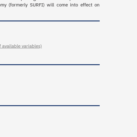
 (formerly SURFI) will come into effect on 
available variables)