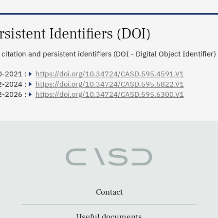
rsistent Identifiers (DOI)
citation and persistent identifiers (DOI - Digital Object Identifier)
0-2021 :
https://doi.org/10.34724/CASD.595.4591.V1
2-2024 :
https://doi.org/10.34724/CASD.595.5822.V1
2-2026 :
https://doi.org/10.34724/CASD.595.6300.V1
Contact
Useful documents