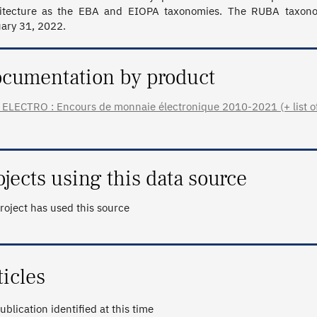
itecture as the EBA and EIOPA taxonomies. The RUBA taxonomy
ary 31, 2022.
cumentation by product
ELECTRO : Encours de monnaie électronique 2010-2021 (+ list of 
ojects using this data source
roject has used this source
ticles
ublication identified at this time