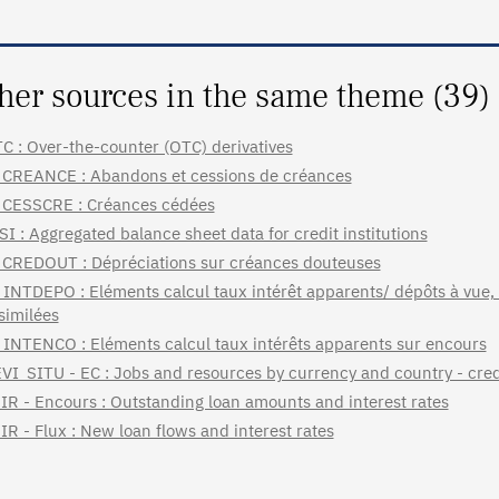
her sources in the same theme (39)
C : Over-the-counter (OTC) derivatives
CREANCE : Abandons et cessions de créances
CESSCRE : Créances cédées
SI : Aggregated balance sheet data for credit institutions
CREDOUT : Dépréciations sur créances douteuses
INTDEPO : Eléments calcul taux intérêt apparents/ dépôts à vue,
similées
INTENCO : Eléments calcul taux intérêts apparents sur encours
VI_SITU - EC : Jobs and resources by currency and country - credi
IR - Encours : Outstanding loan amounts and interest rates
IR - Flux : New loan flows and interest rates