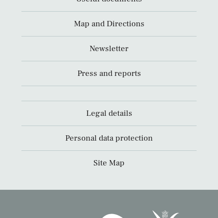
Map and Directions
Newsletter
Press and reports
Legal details
Personal data protection
Site Map