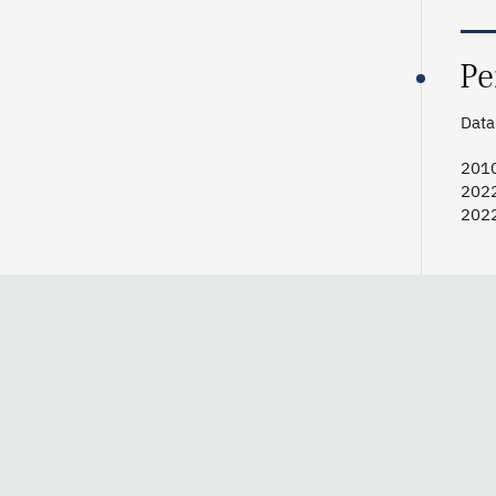
Pe
Data 
201
202
202