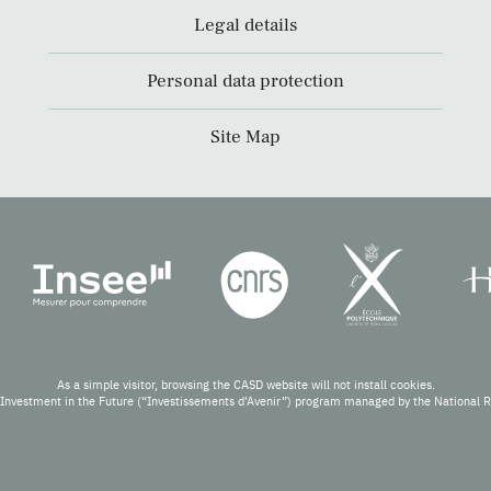
Legal details
Personal data protection
Site Map
As a simple visitor, browsing the CASD website will not install cookies.
Investment in the Future (“Investissements d’Avenir”) program managed by the National 