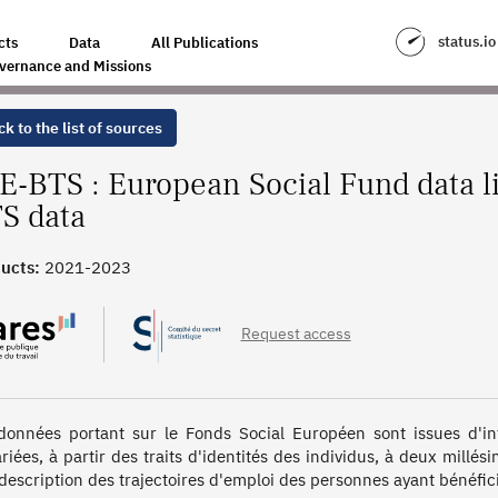
INKED WITH TWO YEARS OF BTS DATA
status.io
cts
Data
All Publications
vernance and Missions
k to the list of sources
E-BTS : European Social Fund data li
S data
ucts:
2021-2023
Request access
données portant sur le Fonds Social Européen sont issues d'inf
riées, à partir des traits d'identités des individus, à deux millés
description des trajectoires d'emploi des personnes ayant bénéficié