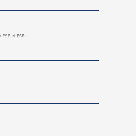
x FSE et FSE+