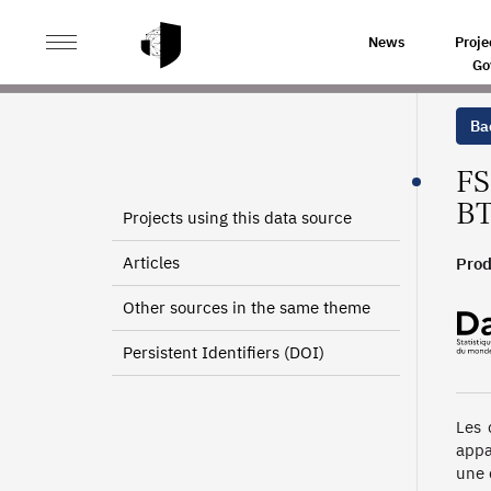
>
>
HOME
SOURCES
EUROPEAN SOCIAL FUND DATA L
News
Proje
Go
Bac
FS
BT
Projects using this data source
Articles
Prod
Other sources in the same theme
Persistent Identifiers (DOI)
Les 
appa
une 