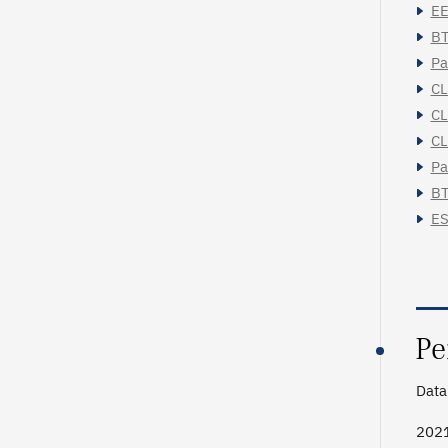
EE
BT
Pa
CL
CL
CL
Pa
BT
ES
Pe
Data 
202