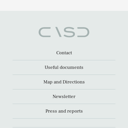
Contact
Useful documents
Map and Directions
Newsletter
Press and reports