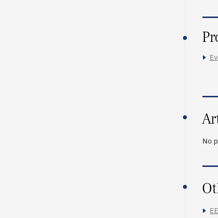
Pr
Ev
Ar
No p
Ot
EE