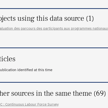
ojects using this data source (1)
aluation des parcours des participants aux programmes nationau
ticles
ublication identified at this time
her sources in the same theme (69)
C : Continuous Labour Force Survey