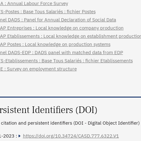
A : Annual Labour Force Survey
S-Postes : Base Tous Salariés : fichier Postes
nel DADS : Panel for Annual Declaration of Social Data
AP Entreprises : Local knowledge on company production
AP Etablissements : Local knowledge on establishment productio
AP Postes : Local knowledge on production systems
nel DADS-EDP : DADS panel with matched data from EDP
S-Etablissements : Base Tous Salariés : fichier Etablissements
E : Survey on employment structure
rsistent Identifiers (DOI)
citation and persistent identifiers (DOI - Digital Object Identifier)
1-2023 :
https://doi.org/10.34724/CASD.777.6322.V1