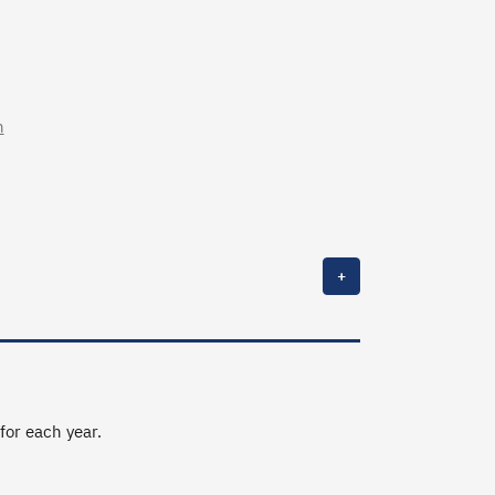
n
+
 for each year.