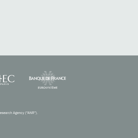
Research Agency (“ANR”).