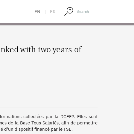
EN
|
FR
nked with two years of
ormations collectées par la DGEFP. Elles sont 
imes de la Base Tous Salariés, afin de permettre 
 d'un dispositif financé par le FSE. 