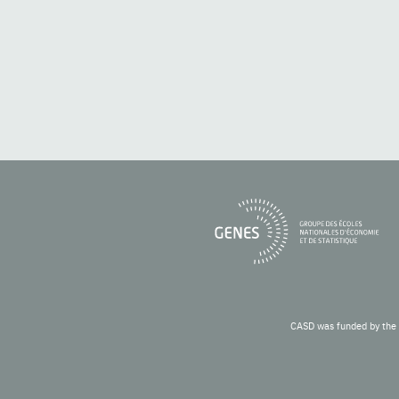
CASD was funded by the 