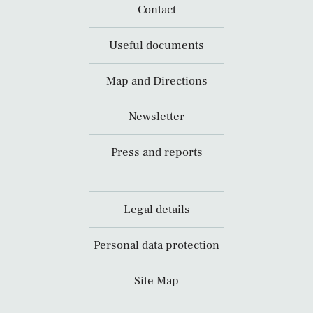
Contact
Useful documents
Map and Directions
Newsletter
Press and reports
Legal details
Personal data protection
Site Map