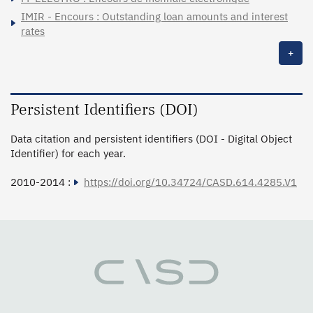
IMIR - Encours : Outstanding loan amounts and interest
rates
+
Persistent Identifiers (DOI)
Data citation and persistent identifiers (DOI - Digital Object
Identifier) for each year.
2010-2014 :
https://doi.org/10.34724/CASD.614.4285.V1