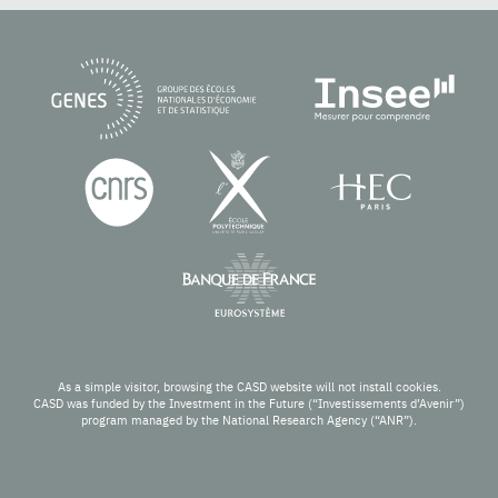
As a simple visitor, browsing the CASD website will not install cookies.
CASD was funded by the Investment in the Future (“Investissements d’Avenir”)
program managed by the National Research Agency (“ANR”).