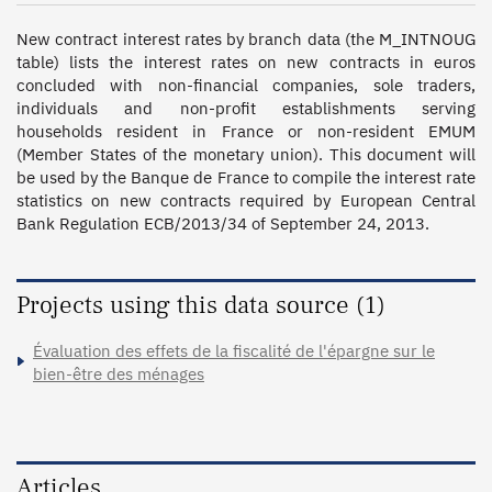
New contract interest rates by branch data (the M_INTNOUG 
table) lists the interest rates on new contracts in euros 
concluded with non-financial companies, sole traders, 
individuals and non-profit establishments serving 
households resident in France or non-resident EMUM 
(Member States of the monetary union). This document will 
be used by the Banque de France to compile the interest rate 
statistics on new contracts required by European Central 
Bank Regulation ECB/2013/34 of September 24, 2013.
Projects using this data source (1)
Évaluation des effets de la fiscalité de l'épargne sur le
bien-être des ménages
Articles