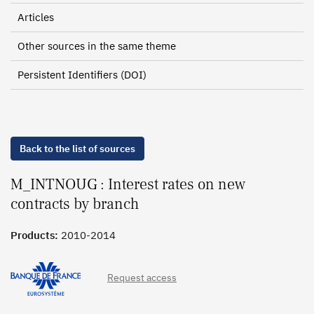
Articles
Other sources in the same theme
Persistent Identifiers (DOI)
Back to the list of sources
M_INTNOUG : Interest rates on new
contracts by branch
Products:
2010-2014
Request access