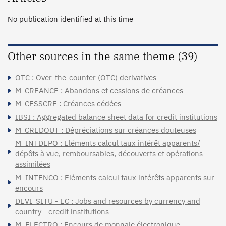
No publication identified at this time
Other sources in the same theme (39)
OTC : Over-the-counter (OTC) derivatives
M_CREANCE : Abandons et cessions de créances
M_CESSCRE : Créances cédées
IBSI : Aggregated balance sheet data for credit institutions
M_CREDOUT : Dépréciations sur créances douteuses
M_INTDEPO : Eléments calcul taux intérêt apparents/
dépôts à vue, remboursables, découverts et opérations
assimilées
M_INTENCO : Eléments calcul taux intérêts apparents sur
encours
DEVI_SITU - EC : Jobs and resources by currency and
country - credit institutions
M_ELECTRO : Encours de monnaie électronique