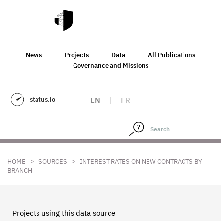
News
Projects
Data
All Publications
Governance and Missions
status.io
EN
|
FR
>
>
HOME
SOURCES
INTEREST RATES ON NEW CONTRACTS BY
BRANCH
Projects using this data source