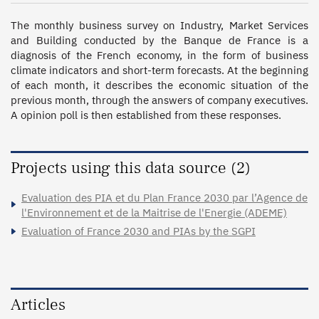
The monthly business survey on Industry, Market Services 
and Building conducted by the Banque de France is a 
diagnosis of the French economy, in the form of business 
climate indicators and short-term forecasts. At the beginning 
of each month, it describes the economic situation of the 
previous month, through the answers of company executives. 
A opinion poll is then established from these responses.
Projects using this data source (2)
Evaluation des PIA et du Plan France 2030 par l’Agence de
l'Environnement et de la Maitrise de l'Energie (ADEME)
Evaluation of France 2030 and PIAs by the SGPI
Articles