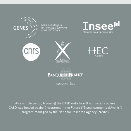
As a simple visitor, browsing the CASD website will not install cookies.
CASD was funded by the Investment in the Future (“Investissements d’Avenir”)
program managed by the National Research Agency (“ANR”).