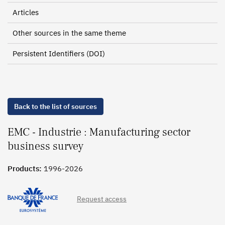
Articles
Other sources in the same theme
Persistent Identifiers (DOI)
Back to the list of sources
EMC - Industrie : Manufacturing sector
business survey
Products:
1996-2026
Request access