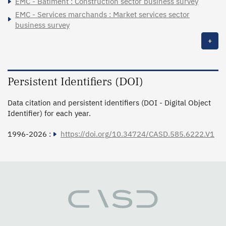
EMC - Bâtiment : Construction sector business survey
EMC - Services marchands : Market services sector
business survey
+
Persistent Identifiers (DOI)
Data citation and persistent identifiers (DOI - Digital Object
Identifier) for each year.
1996-2026 :
https://doi.org/10.34724/CASD.585.6222.V1