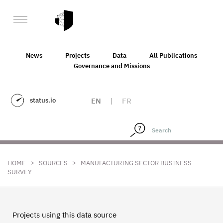
News
Projects
Data
All Publications
Governance and Missions
status.io
EN
|
FR
>
>
HOME
SOURCES
MANUFACTURING SECTOR BUSINESS
SURVEY
Projects using this data source