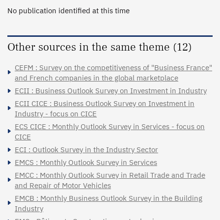
No publication identified at this time
Other sources in the same theme (12)
CEFM : Survey on the competitiveness of "Business France"
and French companies in the global marketplace
ECII : Business Outlook Survey on Investment in Industry
ECII CICE : Business Outlook Survey on Investment in
Industry - focus on CICE
ECS CICE : Monthly Outlook Survey in Services - focus on
CICE
ECI : Outlook Survey in the Industry Sector
EMCS : Monthly Outlook Survey in Services
EMCC : Monthly Outlook Survey in Retail Trade and Trade
and Repair of Motor Vehicles
EMCB : Monthly Business Outlook Survey in the Building
Industry