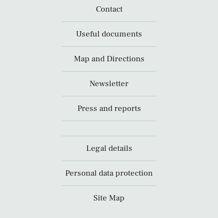
Contact
Useful documents
Map and Directions
Newsletter
Press and reports
Legal details
Personal data protection
Site Map