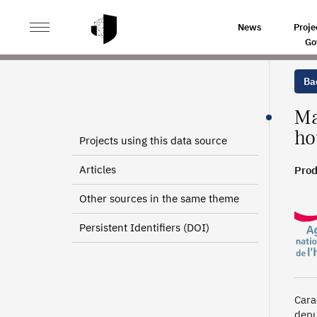
>
>
HOME
SOURCES
MAPRIMEADAPT’ (MPA): DATA O
News
Proje
Go
Bac
Ma
ho
Projects using this data source
Articles
Prod
Other sources in the same theme
Persistent Identifiers (DOI)
Cara
depu