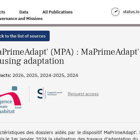
N GRANTS FOR HOUSING ADAPTATION
status.io
cts
Data
All Publications
vernance and Missions
k to the list of sources
PrimeAdapt' (MPA) : MaPrimeAdapt' 
using adaptation
ucts:
2026, 2025, 2024-2025, 2024
Request access
ctéristiques des dossiers aidés par le dispositif MaPrimeAdapt'
is le 1er janvier 2024 la réalisation des travaux d'adaptation du