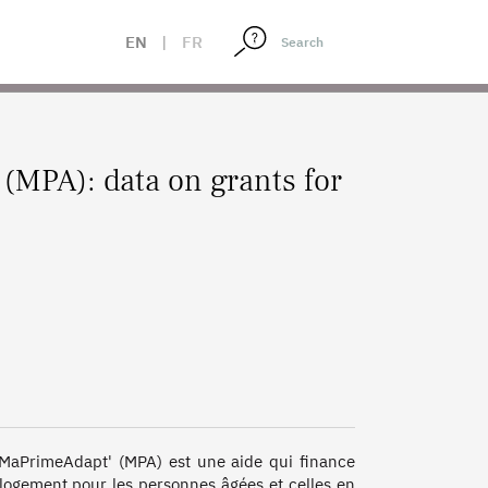
EN
|
FR
(MPA): data on grants for
. MaPrimeAdapt' (MPA) est une aide qui finance 
 logement pour les personnes âgées et celles en 