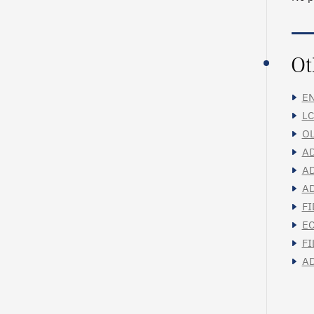
Ot
EN
LC
OL
AD
AD
AD
FI
EC
FI
AD