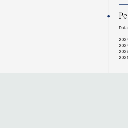
Pe
Data 
2024
202
2025
2026