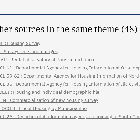
her sources in the same theme (48)
L : Housing Survey
 : Survey rents and charges
AP : Rental observatory of Paris conurbation
IL 61 : Departmental Agency for Housing Information of Orne de
IL 59-62 : Departmental Agency for Housing Information of Nord
IL 35 : Departmental Agency for Housing Information of Ille et V
DELI : Housing and individual demographic file
LN : Commercialisation of new housing survey
LOCOM : File of Housing by Municipalities
IL 2A : Departmental information agency on housing in South Cor