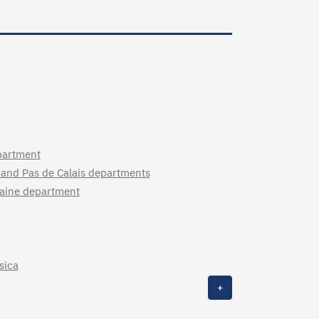
partment
 and Pas de Calais departments
ilaine department
sica
+