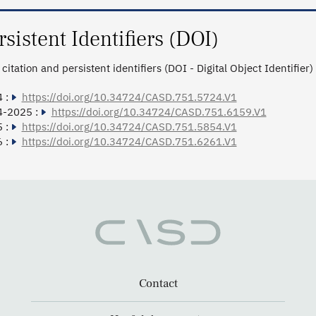
rsistent Identifiers (DOI)
citation and persistent identifiers (DOI - Digital Object Identifier)
 :
https://doi.org/10.34724/CASD.751.5724.V1
4-2025 :
https://doi.org/10.34724/CASD.751.6159.V1
 :
https://doi.org/10.34724/CASD.751.5854.V1
 :
https://doi.org/10.34724/CASD.751.6261.V1
Contact