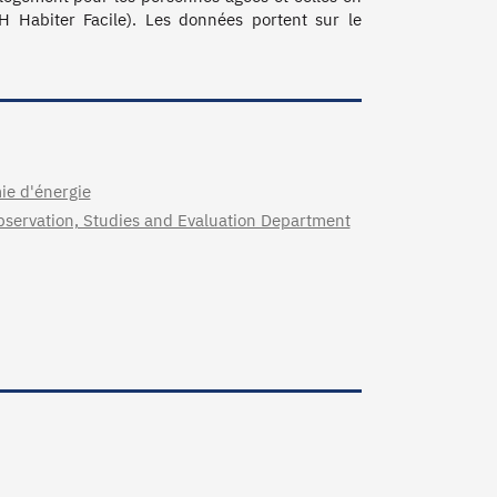
 Habiter Facile). Les données portent sur le 
mie d'énergie
 Observation, Studies and Evaluation Department