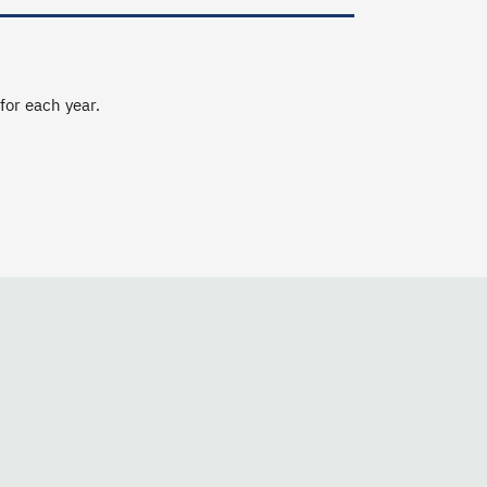
 for each year.