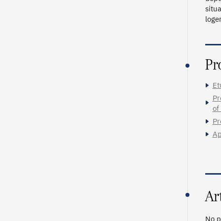
situ
loge
Pr
Et
Pr
of
Pr
Ap
Ar
No p