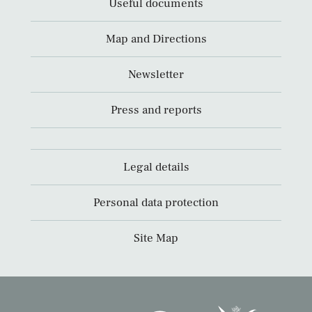
Useful documents
Map and Directions
Newsletter
Press and reports
Legal details
Personal data protection
Site Map