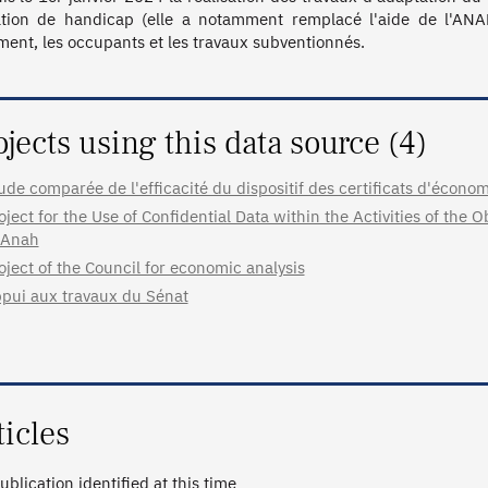
ation de handicap (elle a notamment remplacé l'aide de l'ANAH
ment, les occupants et les travaux subventionnés. 
ojects using this data source (4)
ude comparée de l'efficacité du dispositif des certificats d'écono
oject for the Use of Confidential Data within the Activities of the
 Anah
oject of the Council for economic analysis
pui aux travaux du Sénat
ticles
ublication identified at this time