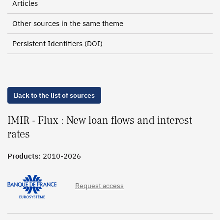
Articles
Other sources in the same theme
Persistent Identifiers (DOI)
Back to the list of sources
IMIR - Flux : New loan flows and interest
rates
Products:
2010-2026
Request access