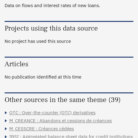
Data on flows and interest rates of new loans.
Projects using this data source
No project has used this source
Articles
No publication identified at this time
Other sources in the same theme (39)
OTC : Over-the-counter (OTC) derivatives
M_CREANCE : Abandons et cessions de créances
M_CESSCRE : Créances cédées
IBSI : Aggregated balance sheet data for credit institutions