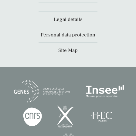
Legal details
Personal data protection
Site Map