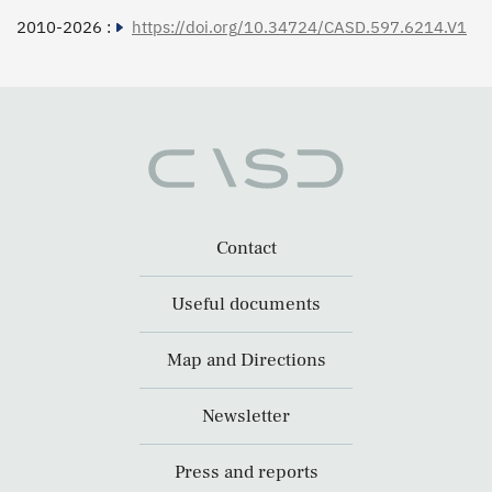
2010-2026 :
https://doi.org/10.34724/CASD.597.6214.V1
Contact
Useful documents
Map and Directions
Newsletter
Press and reports