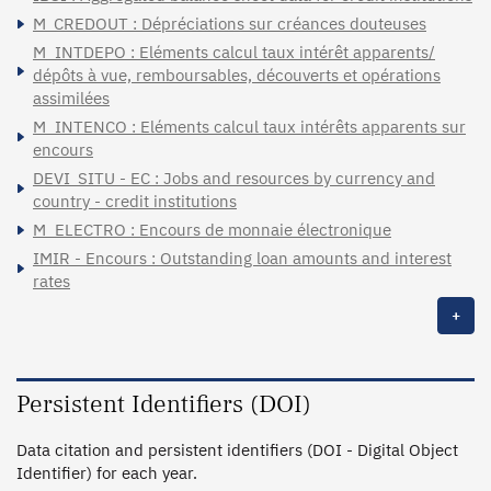
M_CREDOUT : Dépréciations sur créances douteuses
M_INTDEPO : Eléments calcul taux intérêt apparents/
dépôts à vue, remboursables, découverts et opérations
assimilées
M_INTENCO : Eléments calcul taux intérêts apparents sur
encours
DEVI_SITU - EC : Jobs and resources by currency and
country - credit institutions
M_ELECTRO : Encours de monnaie électronique
IMIR - Encours : Outstanding loan amounts and interest
rates
+
Persistent Identifiers (DOI)
Data citation and persistent identifiers (DOI - Digital Object
Identifier) for each year.