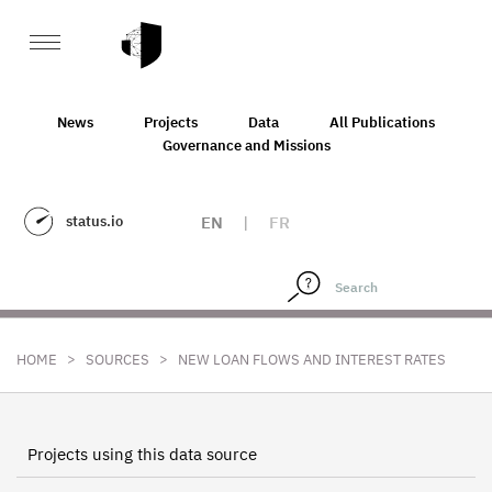
News
Projects
Data
All Publications
Governance and Missions
status.io
EN
|
FR
>
>
HOME
SOURCES
NEW LOAN FLOWS AND INTEREST RATES
Projects using this data source