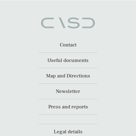
Contact
Useful documents
Map and Directions
Newsletter
Press and reports
Legal details