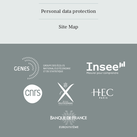
Personal data protection
Site Map