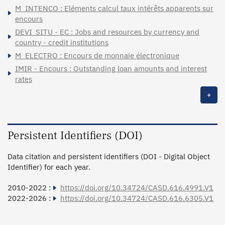
M_INTENCO : Eléments calcul taux intérêts apparents sur
encours
DEVI_SITU - EC : Jobs and resources by currency and
country - credit institutions
M_ELECTRO : Encours de monnaie électronique
IMIR - Encours : Outstanding loan amounts and interest
rates
+
Persistent Identifiers (DOI)
Data citation and persistent identifiers (DOI - Digital Object
Identifier) for each year.
2010-2022 :
https://doi.org/10.34724/CASD.616.4991.V1
2022-2026 :
https://doi.org/10.34724/CASD.616.6305.V1