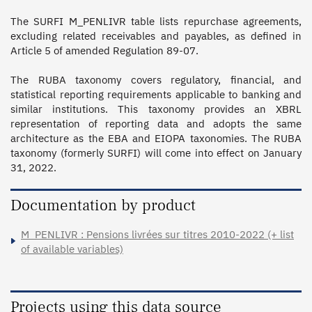
The SURFI M_PENLIVR table lists repurchase agreements, 
excluding related receivables and payables, as defined in 
Article 5 of amended Regulation 89-07.

The RUBA taxonomy covers regulatory, financial, and 
statistical reporting requirements applicable to banking and 
similar institutions. This taxonomy provides an XBRL 
representation of reporting data and adopts the same 
architecture as the EBA and EIOPA taxonomies. The RUBA 
taxonomy (formerly SURFI) will come into effect on January 
31, 2022.
Documentation by product
M_PENLIVR : Pensions livrées sur titres 2010-2022 (+ list
of available variables)
Projects using this data source