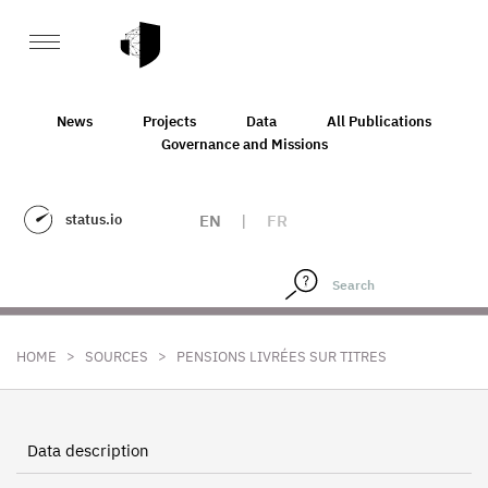
News
Projects
Data
All Publications
Governance and Missions
status.io
EN
|
FR
>
>
HOME
SOURCES
PENSIONS LIVRÉES SUR TITRES
Data description