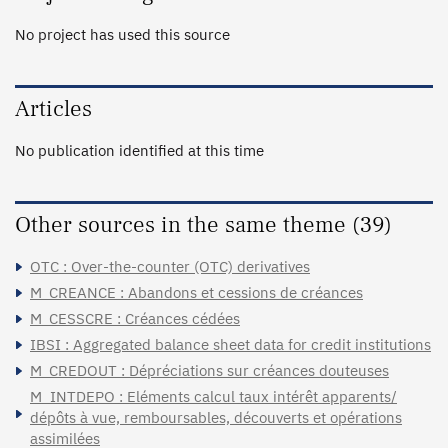
No project has used this source
Articles
No publication identified at this time
Other sources in the same theme (39)
OTC : Over-the-counter (OTC) derivatives
M_CREANCE : Abandons et cessions de créances
M_CESSCRE : Créances cédées
IBSI : Aggregated balance sheet data for credit institutions
M_CREDOUT : Dépréciations sur créances douteuses
M_INTDEPO : Eléments calcul taux intérêt apparents/
dépôts à vue, remboursables, découverts et opérations
assimilées