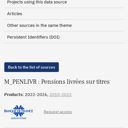
Projects using this data source
Articles
Other sources in the same theme
Persistent Identifiers (DOI)
Back to the list of sources
M_PENLIVR : Pensions livrées sur titres
Products:
2022-2026,
2010-2022
Request access